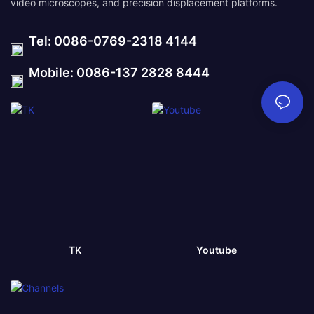
video microscopes, and precision displacement platforms.
Tel: 0086-0769-2318 4144
Mobile: 0086-137 2828 8444
TK
Youtube