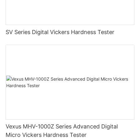
SV Series Digital Vickers Hardness Tester
Vexus MHV-1000Z Series Advanced Digital
Micro Vickers Hardness Tester