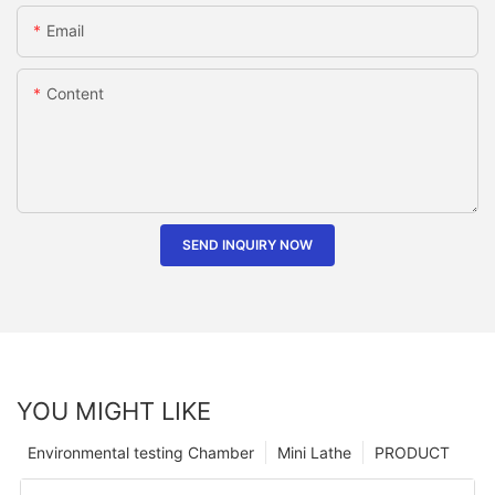
Email
Content
SEND INQUIRY NOW
YOU MIGHT LIKE
Environmental testing Chamber
Mini Lathe
PRODUCT