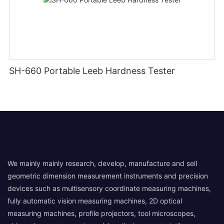
SH-660 Portable Leeb Hardness Tester
We mainly mainly research, develop, manufacture and sell
geometric dimension measurement instruments and precision
devices such as multisensory coordinate measuring machines,
fully automatic vision measuring machines, 2D optical
measuring machines, profile projectors, tool microscopes,