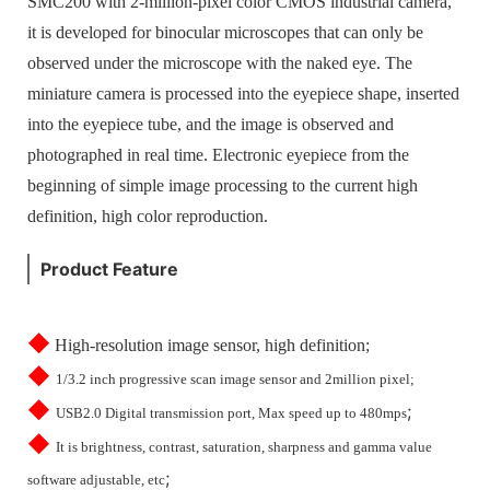
SMC200 with 2-million-pixel color CMOS industrial camera,
it is developed for binocular microscopes that can only be
observed under the microscope with the naked eye. The
miniature camera is processed into the eyepiece shape, inserted
into the eyepiece tube, and the image is observed and
photographed in real time. Electronic eyepiece from the
beginning of simple image processing to the current high
definition, high color reproduction.
Product Feature
◆
High-resolution image sensor, high definition;
◆
1/3.2 inch progressive scan image sensor and 2million pixel;
◆
;
USB2.0 Digital transmission port, Max speed up to 480mps
◆
It is brightness, contrast, saturation, sharpness and gamma value
;
software adjustable, etc