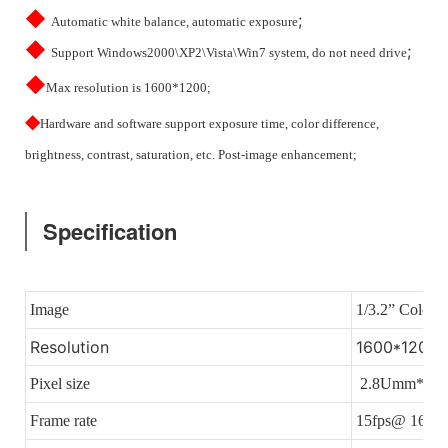
◆
;
Automatic white balance, automatic exposure
◆
;
Support Windows2000\XP2\Vista\Win7 system, do not need drive
◆
Max resolution is 1600*1200;
◆
Hardware and software support exposure time, color difference,
brightness, contrast, saturation, etc. Post-image enhancement;
Specification
Image
1/3.2” Colorf
Resolution
1600*1200 E
Pixel size
2.8Umm*2.8
Frame rate
15fps@ 1600*