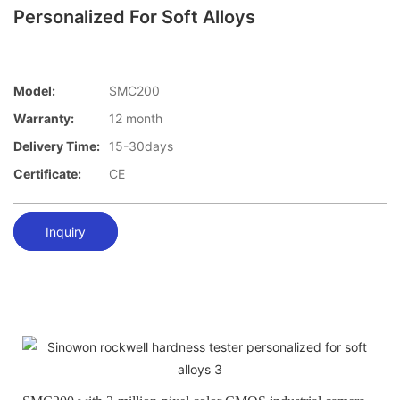
Personalized For Soft Alloys
Model:
SMC200
Warranty:
12 month
Delivery Time:
15-30days
Certificate:
CE
Inquiry