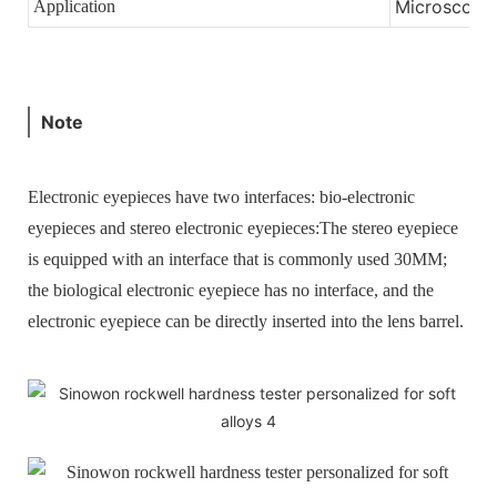
Microscopic
Application
Note
Electronic eyepieces have two interfaces: bio-electronic
eyepieces and stereo electronic eyepieces:
The stereo eyepiece
is equipped with an interface that is commonly used 30MM;
the biological electronic eyepiece has no interface, and the
electronic eyepiece can be directly inserted into the lens barrel.