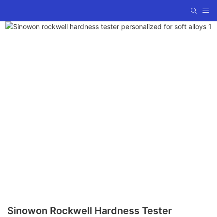
Sinowon Rockwell Hardness Tester