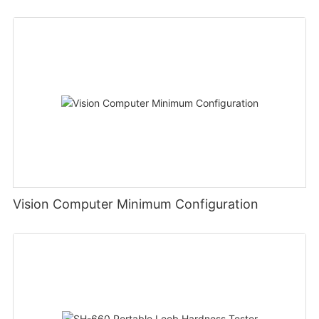
Vision Computer Minimum Configuration