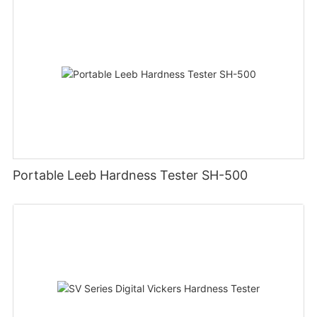
Portable Leeb Hardness Tester SH-500