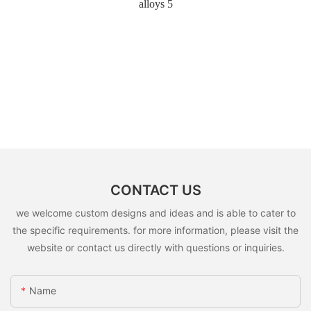
CONTACT US
we welcome custom designs and ideas and is able to cater to
the specific requirements. for more information, please visit the
website or contact us directly with questions or inquiries.
Name