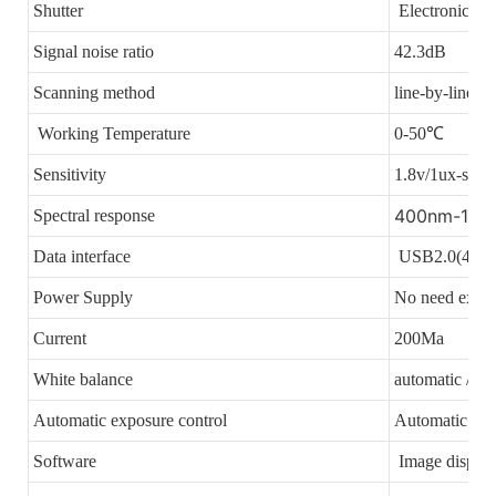
Shutter
Electronic shu
Signal noise ratio
42.3dB
Scanning method
line-by-line sc
Working Temperature
0-50℃
Sensitivity
1.8v/1ux-se
400nm-100
Spectral response
Data interface
USB2.0(480 M
Power Supply
No need exter
Current
200Ma
White balance
automatic / m
Automatic exposure control
Automatic
Software
Image display 