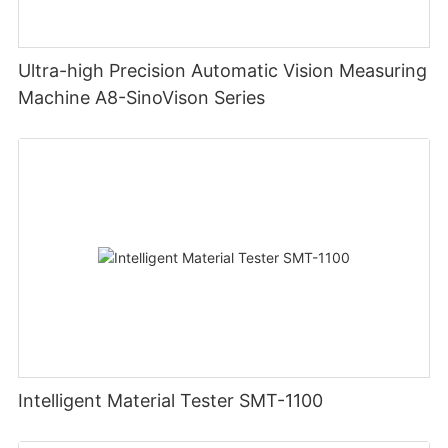
Ultra-high Precision Automatic Vision Measuring
Machine A8-SinoVison Series
Intelligent Material Tester SMT-1100