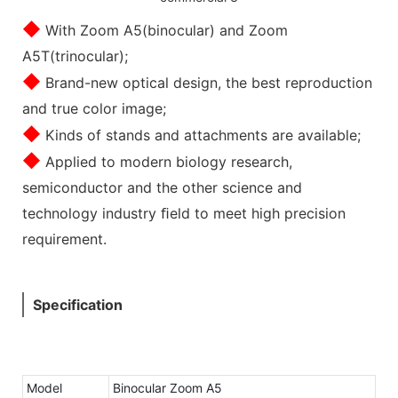
◆
With Zoom A5(binocular) and Zoom
A5T(trinocular);
◆
Brand-new optical design, the best reproduction
and true color image;
◆
Kinds of stands and attachments are available;
◆
Applied to modern biology research,
semiconductor and the other science and
technology industry ﬁeld to meet high precision
requirement.
Specification
Model
Binocular Zoom A5