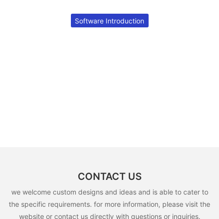
Software Introduction
CONTACT US
we welcome custom designs and ideas and is able to cater to
the specific requirements. for more information, please visit the
website or contact us directly with questions or inquiries.