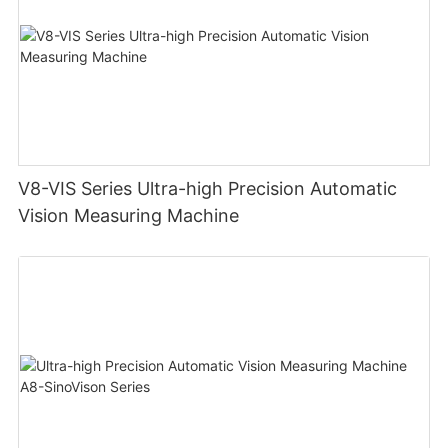
V8-VIS Series Ultra-high Precision Automatic
Vision Measuring Machine