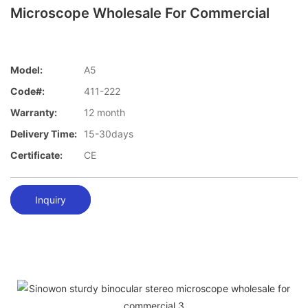
Microscope Wholesale For Commercial
Model:
A5
Code#:
411-222
Warranty:
12 month
Delivery Time:
15-30days
Certificate:
CE
Inquiry