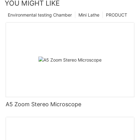
YOU MIGHT LIKE
Environmental testing Chamber
Mini Lathe
PRODUCT
A5 Zoom Stereo Microscope