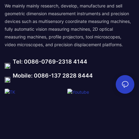
We mainly mainly research, develop, manufacture and sell
geometric dimension measurement instruments and precision
devices such as multisensory coordinate measuring machines,
fully automatic vision measuring machines, 2D optical
measuring machines, profile projectors, tool microscopes,
video microscopes, and precision displacement platforms.
Tel: 0086-0769-2318 4144
Mobile: 0086-137 2828 8444