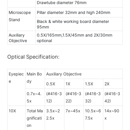
Drawtube diameter 76mm
Microscope
Pillar diameter 32mm and high 240mm
Stand
Black & white working board diameter
95mm
Auxiliary
0.5X/165mm,1.5X/45mm and 2X/30mm
Objective
optional
Optical Specification:
Eyepiec
Main Bo
Auxiliary Objective
e
dy
0.5X
1X
1.5X
2X
0.7x~4.
(#416-3
(#416-3
(#416-3
(#416-3
5x
12)
22)
32)
42)
10X
Total Ma
3.5x~2
7x~45x
10.5x~6
14x~90
gnificati
2.5x
7.5x
x
on