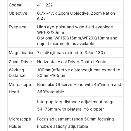
Code#
411-222
Objective
0.7x~4.5x Zoom Objective, Zoom Ration
6.4x
Eyepiece
High eye-point and wide-field eyepiece
WF10X/20mm
Optional WF15X/15mm,WF20X/10mm and
object micrometer is available
Magnification
7x~45x,it can extend to 3.5x~180x
Zoom Driver
Horizontal Axial Driver Control Knobs
Working
100mm(effective distance),it can extend to
Distance
30mm~165mm
Microscope
Binocular Observe Head with 45°incline and
Head
360°rotatable
Interpupillary distance adjustment range
54~76mm with bilateral ±6 diopter
Microscope
Focus adjustment range 50mm,focusing
Holder
knobs elasticity adjustable