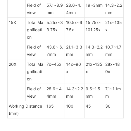
Field of
57.1~8.9
28.6~4.
19~3mm
14.3~2.2
view
mm
4mm
mm
15X
Total Ma
5.25x~3
10.5x~6
15.75x~
21x~135
gnificati
3.75x
7.5x
101.25x
x
on
Field of
43.8~ 6.
21.1~3.3
14.3~2.2
10.7~1.7
view
7mm
mm
mm
mm
20X
Total Ma
7x~45x
14x~90
21x~135
28x~18
gnificati
x
x
0x
on
Field of
28.6~ 4.
14.3~2.2
9.5~1.5
7.1~1.1m
view
4mm
mm
mm
m
Working Distance
165
100
45
30
(mm)