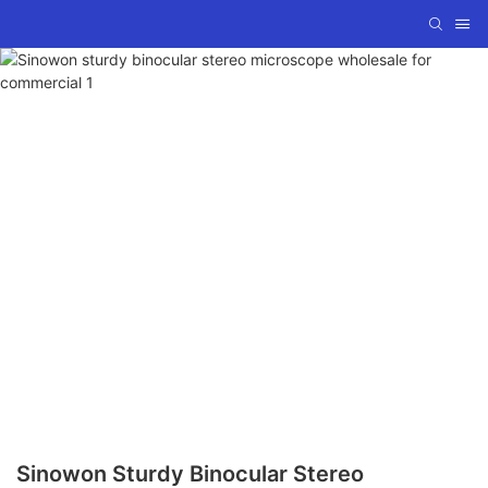
Sinowon Sturdy Binocular Stereo