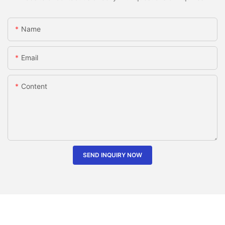
Name
Email
Content
SEND INQUIRY NOW