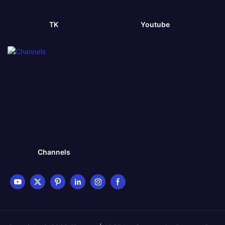
TK
Youtube
Channels