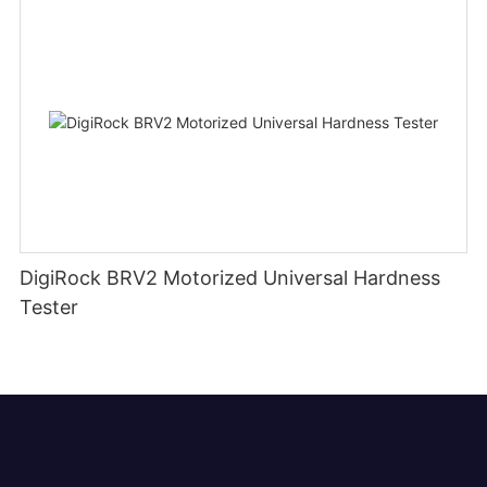
DigiRock BRV2 Motorized Universal Hardness
Tester