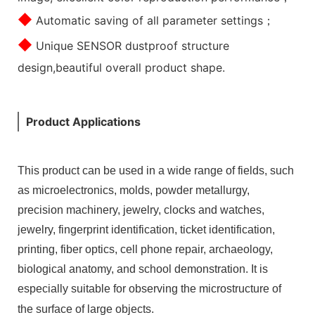
◆
Automatic saving of all parameter settings；
◆
Unique SENSOR dustproof structure
design,beautiful overall product shape.
Product Applications
This product can be used in a wide range of fields, such
as microelectronics, molds, powder metallurgy,
precision machinery, jewelry, clocks and watches,
jewelry, fingerprint identification, ticket identification,
printing, fiber optics, cell phone repair, archaeology,
biological anatomy, and school demonstration. It is
especially suitable for observing the microstructure of
the surface of large objects.