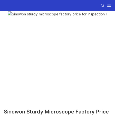
Sinowon Sturdy Microscope Factory Price