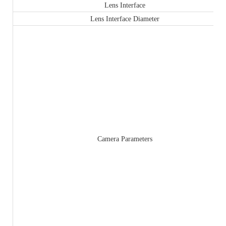
Lens Interface
Lens Interface Diameter
Camera Parameters