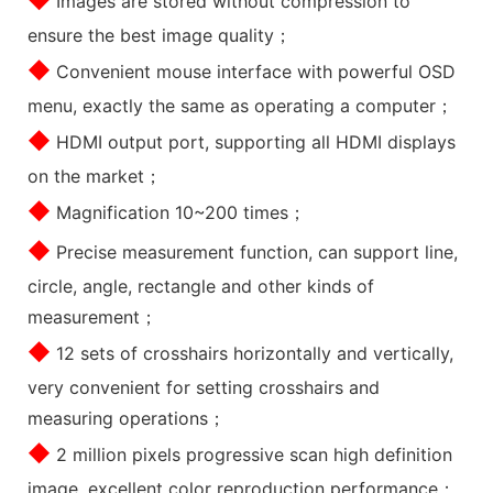
Images are stored without compression to
ensure the best image quality；
◆
Convenient mouse interface with powerful OSD
menu, exactly the same as operating a computer；
◆
HDMI output port, supporting all HDMI displays
on the market；
◆
Magnification 10~200 times；
◆
Precise measurement function, can support line,
circle, angle, rectangle and other kinds of
measurement；
◆
12 sets of crosshairs horizontally and vertically,
very convenient for setting crosshairs and
measuring operations；
◆
2 million pixels progressive scan high definition
image, excellent color reproduction performance；