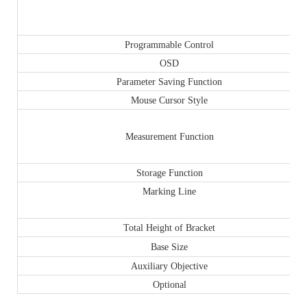
Programmable Control
OSD
Parameter Saving Function
Mouse Cursor Style
Measurement Function
Storage Function
Marking Line
Total Height of Bracket
Base Size
Auxiliary Objective
Optional