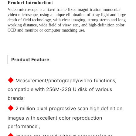
:
Product Introduction
Video microscope is a fixed frame fixed magnification monocular
video microscope, using a unique elimination of stray light and large
depth of field technology, with clear imaging, strong stereo and long
working distance, wide field of view, etc., and high-definition color
CCD and monitor or computer matching use.
Product Feature
◆
Measurement/photography/video functions,
compatible with 256M-32G U disk of various
brands;
◆
2 million pixel progressive scan high definition
images with excellent color reproduction
performance；
◆