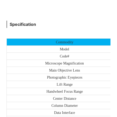
Specification
Commodity
Model
Code#
Microscope Magnification
Main Objective Lens
Photographic Eyepieces
Lift Range
Handwheel Focus Range
Center Distance
Column Diameter
Data Interface