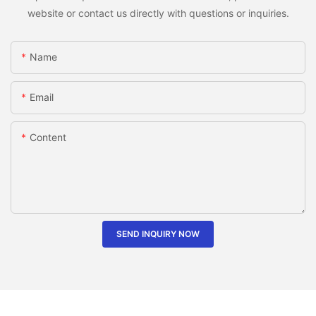
website or contact us directly with questions or inquiries.
Name
Email
Content
SEND INQUIRY NOW