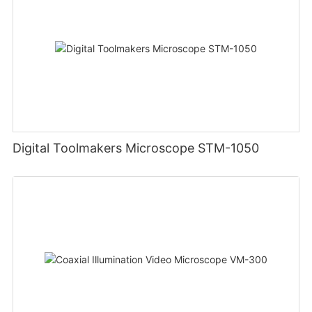
Digital Toolmakers Microscope STM-1050