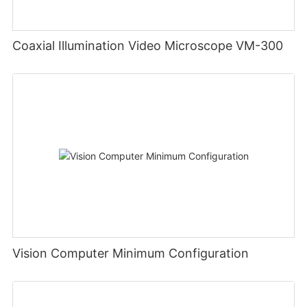
Coaxial Illumination Video Microscope VM-300
Vision Computer Minimum Configuration