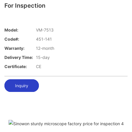
For Inspection
Model:
VM-7513
Code#:
451-141
Warranty:
12-month
Delivery Time:
15-day
Certificate:
CE
Inquiry