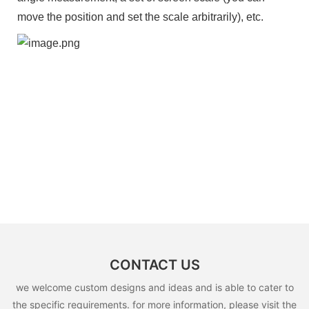
move the position and set the scale arbitrarily), etc.
CONTACT US
we welcome custom designs and ideas and is able to cater to
the specific requirements. for more information, please visit the