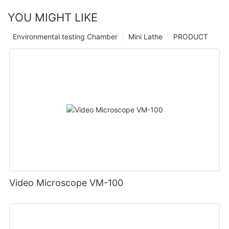
YOU MIGHT LIKE
Environmental testing Chamber
Mini Lathe
PRODUCT
Video Microscope VM-100