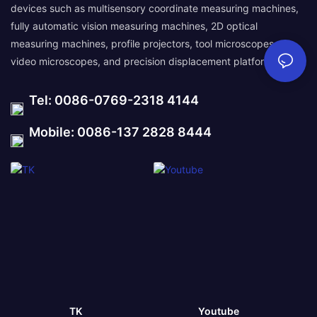
devices such as multisensory coordinate measuring machines,
fully automatic vision measuring machines, 2D optical
measuring machines, profile projectors, tool microscopes,
video microscopes, and precision displacement platforms.
Tel: 0086-0769-2318 4144
Mobile: 0086-137 2828 8444
TK
Youtube