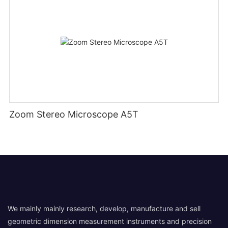
Zoom Stereo Microscope A5T
We mainly mainly research, develop, manufacture and sell
geometric dimension measurement instruments and precision