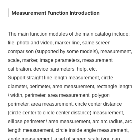
Measurement Function Introduction
The main function modules of the main catalog include:
file, photo and video, marker line, same screen
comparison (supported by some models), measurement,
scale, marker, image parameters, measurement
calibration, device parameters, help, etc.
Support straight line length measurement, circle
diameter, perimeter, area measurement, rectangle length
\ width, perimeter, area measurement, polygon
perimeter, area measurement, circle center distance
(circle center to circle center distance) measurement,
ellipse perimeter \ area measurement, arc arc radius, arc
length measurement, circle inside angle measurement,
angle measurement, a set of screen scale (you can