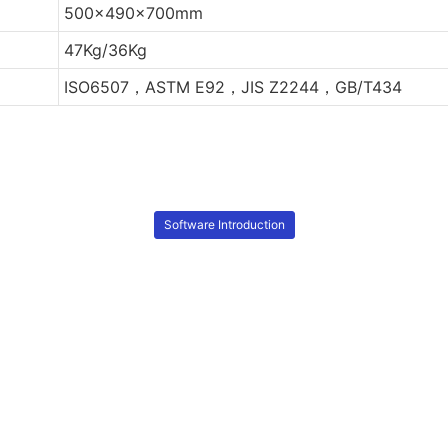
500x490x700mm
47Kg/36Kg
ISO6507，ASTM E92，JIS Z2244，GB/T434
Software Introduction