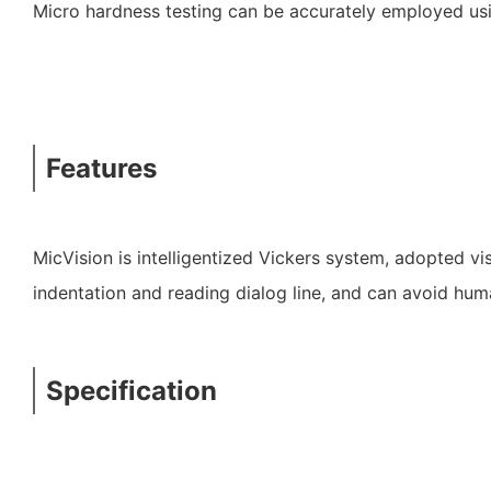
Micro hardness testing can be accurately employed usin
Features
MicVision is intelligentized Vickers system, adopted v
indentation and reading dialog line, and can avoid hum
Specification