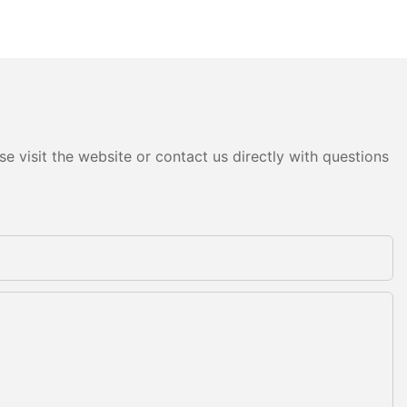
e visit the website or contact us directly with questions