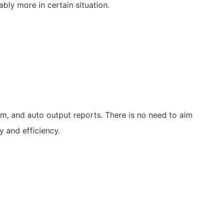
ly more in certain situation.
em, and auto output reports. There is no need to aim
y and efficiency.