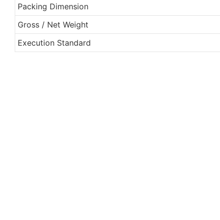
Packing Dimension
Gross / Net Weight
Execution Standard