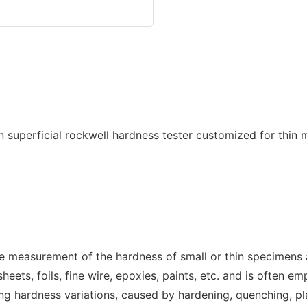
the measurement of the hardness of small or thin specimens 
eets, foils, fine wire, epoxies, paints, etc. and is often e
ing hardness variations, caused by hardening, quenching, pla