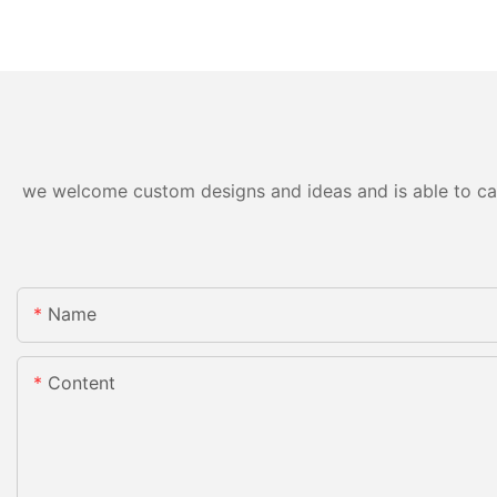
we welcome custom designs and ideas and is able to cater
Name
Content