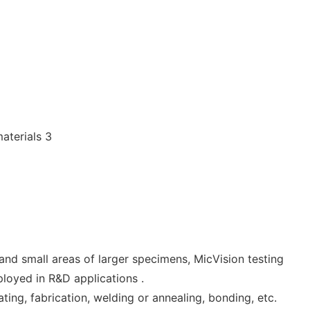
and small areas of larger specimens, MicVision testing
mployed in R&D applications .
ting, fabrication, welding or annealing, bonding, etc.