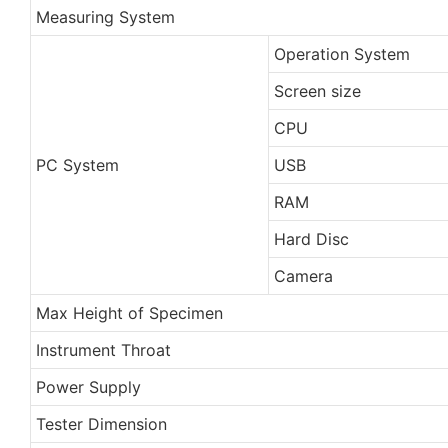
Measuring System
Operation System
Screen size
CPU
PC System
USB
RAM
Hard Disc
Camera
Max Height of Specimen
Instrument Throat
Power Supply
Tester Dimension