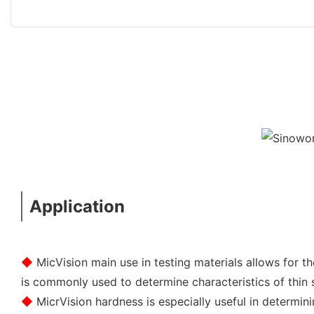
Application
◆
MicVision main use in testing materials allows for 
is commonly used to determine characteristics of thin sh
◆
MicrVision hardness is especially useful in determin