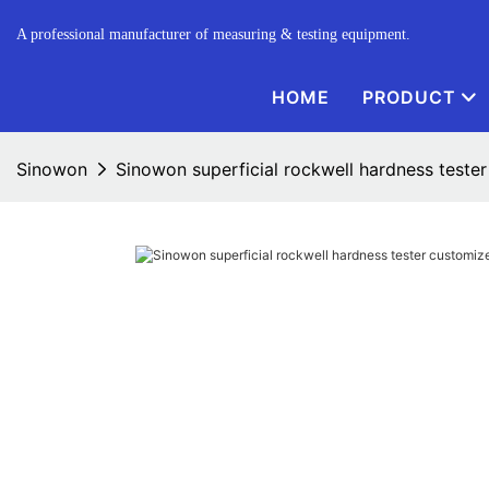
A professional manufacturer of measuring & testing equipment.
HOME
PRODUCT
Sinowon
Sinowon superficial rockwell hardness tester