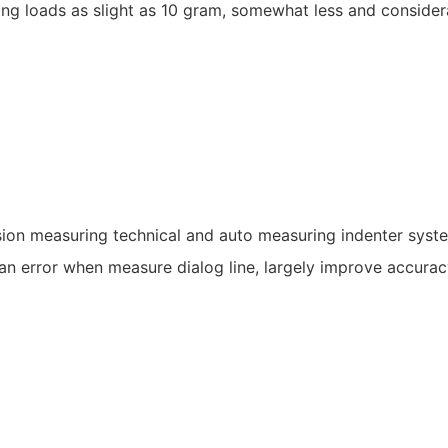
g loads as slight as 10 gram, somewhat less and considerab
ision measuring technical and auto measuring indenter syst
an error when measure dialog line, largely improve accurac