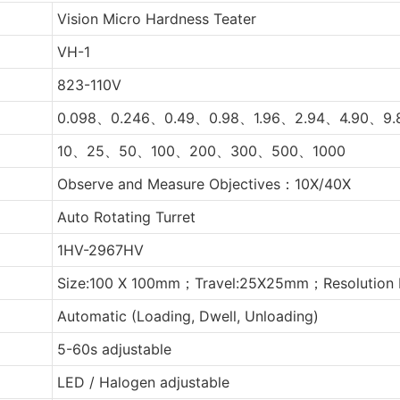
Vision Micro Hardness Teater
VH-1
823-110V
0.098、0.246、0.49、0.98、1.96、2.94、4.90、9.
10、25、50、100、200、300、500、1000
Observe and Measure Objectives：10X/40X
Auto Rotating Turret
1HV-2967HV
Size:100 X 100mm；Travel:25X25mm；Resolution 
Automatic (Loading, Dwell, Unloading)
5-60s adjustable
LED / Halogen adjustable