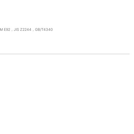
M E92，JIS Z2244，GB/T4340