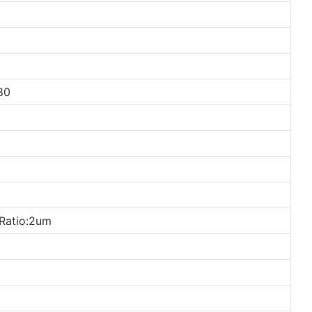
80
Ratio:2um