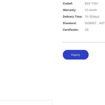
Code#:
823-110V
Warranty:
12 month
Delivery Time:
15-30days
Standard:
ISO6507，AST
Certificate:
CE
Inquiry