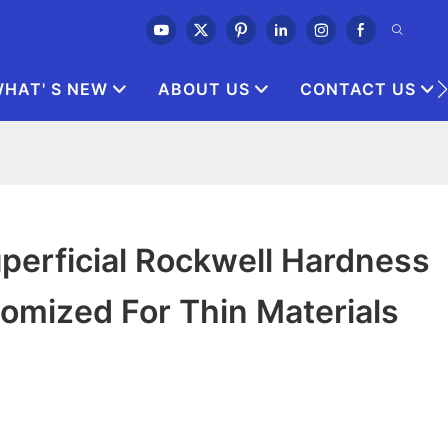
HAT' S NEW
ABOUT US
CONTACT US
perficial Rockwell Hardness
omized For Thin Materials