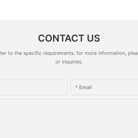
CONTACT US
 to the specific requirements. for more information, pleas
or inquiries.
Email