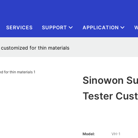
SERVICES
SUPPORT
APPLICATION
W
 customized for thin materials
Sinowon Su
Tester Cust
Model:
VH-1