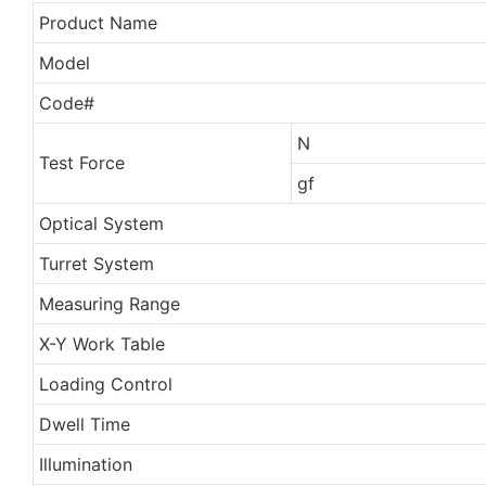
Product Name
Model
Code#
N
Test Force
gf
Optical System
Turret System
Measuring Range
X-Y Work Table
Loading Control
Dwell Time
Illumination