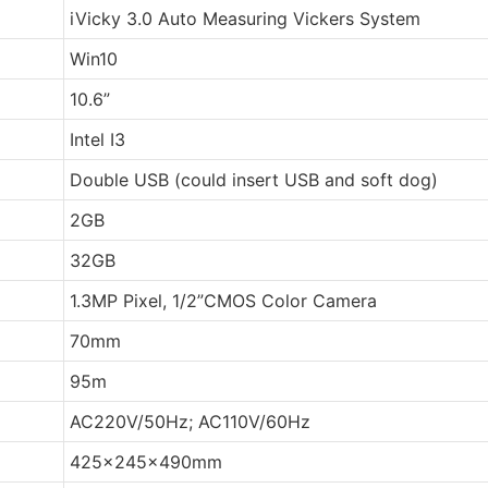
iVicky 3.0 Auto Measuring Vickers System
Win10
10.6”
Intel I3
Double USB (could insert USB and soft dog)
2GB
32GB
1.3MP Pixel, 1/2”CMOS Color Camera
70mm
95m
AC220V/50Hz; AC110V/60Hz
425x245x490mm