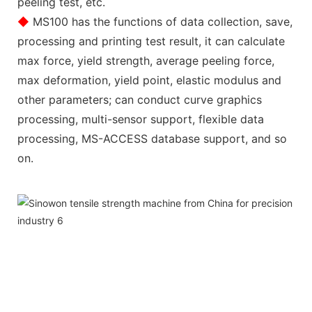
peeling test, etc.
◆
MS100 has the functions of data collection, save,
processing and printing test result, it can calculate
max force, yield strength, average peeling force,
max deformation, yield point, elastic modulus and
other parameters; can conduct curve graphics
processing, multi-sensor support, flexible data
processing, MS-ACCESS database support, and so
on.