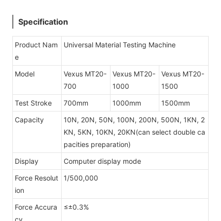
Specification
Product Nam
Universal Material Testing Machine
e
Model
Vexus MT20-
Vexus MT20-
Vexus MT20-
700
1000
1500
Test Stroke
700mm
1000mm
1500mm
Capacity
10N, 20N, 50N, 100N, 200N, 500N, 1KN, 2
KN, 5KN, 10KN, 20KN
(can select double ca
pacities preparation)
Display
Computer display mode
Force Resolut
1/500,000
ion
Force Accura
≤±0.3%
cy