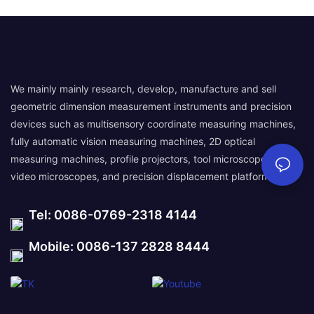
We mainly mainly research, develop, manufacture and sell
geometric dimension measurement instruments and precision
devices such as multisensory coordinate measuring machines,
fully automatic vision measuring machines, 2D optical
measuring machines, profile projectors, tool microscopes,
video microscopes, and precision displacement platforms.
Tel: 0086-0769-2318 4144
Mobile: 0086-137 2828 8444