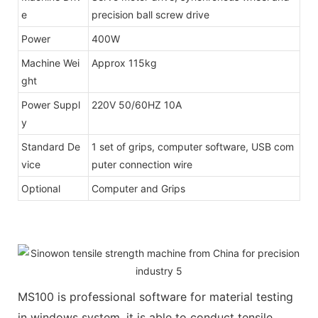
e
precision ball screw drive
Power
400W
Machine Wei
Approx 115kg
ght
Power Suppl
220V 50/60HZ 10A
y
Standard De
1 set of grips, computer software, USB com
vice
puter connection wire
Optional
Computer and Grips
MS100 is professional software for material testing
in windows system, it is able to conduct tensile,