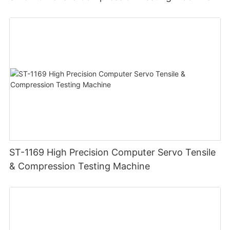
ST-1169 High Precision Computer Servo Tensile
& Compression Testing Machine