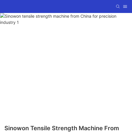
Sinowon Tensile Strength Machine From