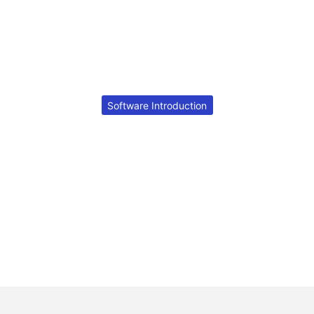
Software Introduction