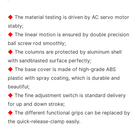
◆
The material testing is driven by AC servo motor
stably;
◆
The linear motion is ensured by double precision
ball screw rod smoothly;
◆
The columns are protected by aluminum shell
with sandblasted surface perfectly;
◆
The base cover is made of high-grade ABS
plastic with spray coating, which is durable and
beautiful;
◆
The fine adjustment switch is standard delivery
for up and down stroke;
◆
The different functional grips can be replaced by
the quick-release-clamp easily.