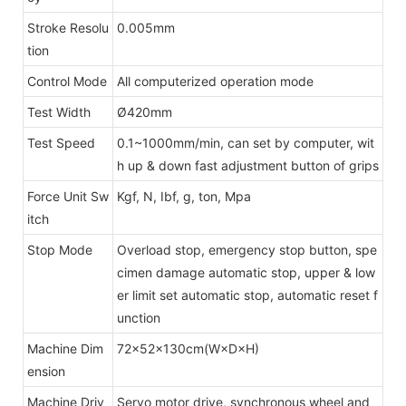
Stroke Resolu
0.005mm
tion
Control Mode
All computerized operation mode
Test Width
Ø420mm
Test Speed
0.1~1000mm/min, can set by computer, wit
h up & down fast adjustment button of grips
Force Unit Sw
Kgf, N, Ibf, g, ton, Mpa
itch
Stop Mode
Overload stop, emergency stop button, spe
cimen damage automatic stop, upper & low
er limit set automatic stop, automatic reset f
unction
Machine Dim
72×52×130cm(W×D×H)
ension
Machine Driv
Servo motor drive, synchronous wheel and