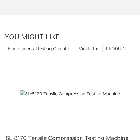
YOU MIGHT LIKE
Environmental testing Chamber
Mini Lathe
PRODUCT
SL-8170 Tensile Compression Testing Machine