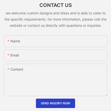
CONTACT US
we welcome custom designs and ideas and is able to cater to
the specific requirements. for more information, please visit the
website or contact us directly with questions or inquiries.
Name
Email
Content
SEND INQUIRY NOW