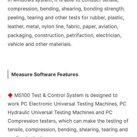
compression, bending, shearing, bonding strength,
peeling, tearing and other tests for rubber, plastic,
leather, metal, nylon line, fabric, paper, aviation,
packaging, construction, petrifaction, electrician,
vehicle and other materials.
Measure Software Features
◆
MS100 Test & Control System is designed to
work PC Electronic Universal Testing Machines, PC
Hydraulic Universal Testing Machines and PC
Compression testers, which can make the testing of
tensile, compression, bending, shearing, tearing and