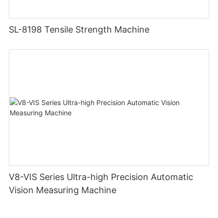
SL-8198 Tensile Strength Machine
V8-VIS Series Ultra-high Precision Automatic
Vision Measuring Machine