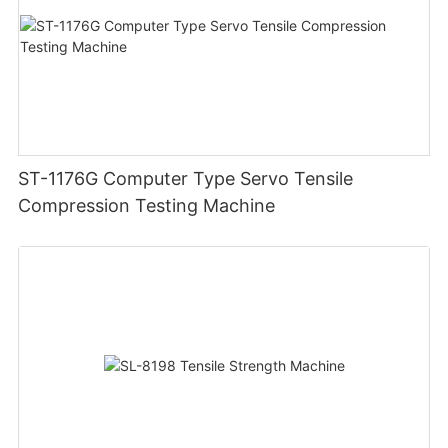
ST-1176G Computer Type Servo Tensile
Compression Testing Machine