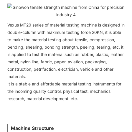
Vexus MT20 series of material testing machine is designed in
double-column with maximum testing force 20KN, it is able
to make the material testing about tensile, compression,
bending, shearing, bonding strength, peeling, tearing, etc, it
is applied to test the material such as rubber, plastic, leather,
metal, nylon line, fabric, paper, aviation, packaging,
construction, petrifaction, electrician, vehicle and other
materials.
It is a stable and affordable material testing instruments for
the incoming quality control, physical test, mechanics
research, material development, etc.
Machine Structure