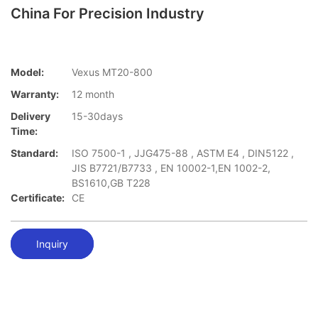
China For Precision Industry
Model:
Vexus MT20-800
Warranty:
12 month
Delivery
15-30days
Time:
Standard:
ISO 7500-1 , JJG475-88 , ASTM E4 , DIN5122 ,
JIS B7721/B7733 , EN 10002-1,EN 1002-2,
BS1610,GB T228
Certificate:
CE
Inquiry