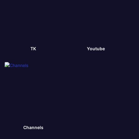
TK
Youtube
Channels