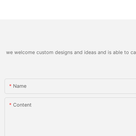
we welcome custom designs and ideas and is able to cater
Name
Content