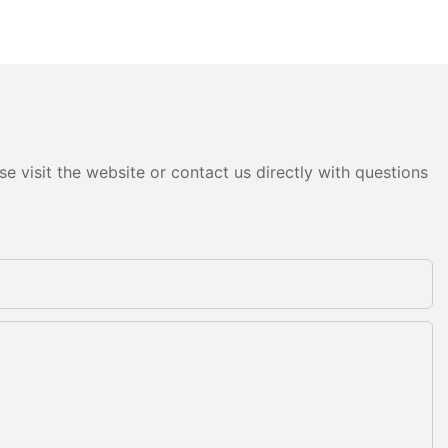
e visit the website or contact us directly with questions