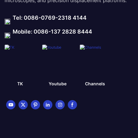
microscopes, and precision displacement platforms.
Tel: 0086-0769-2318 4144
Mobile: 0086-137 2828 8444
TK
Youtube
Channels