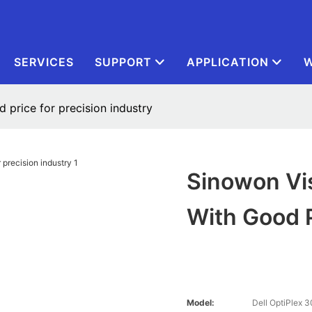
SERVICES
SUPPORT
APPLICATION
W
 price for precision industry
Sinowon Vi
With Good P
Model:
Dell OptiPlex