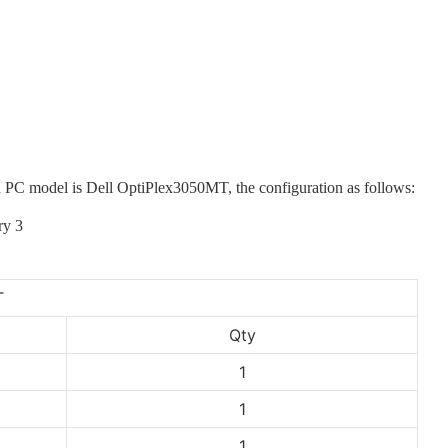
ded PC model is Dell OptiPlex3050MT
, the configuration as follows:
T
Qty
1
1
1