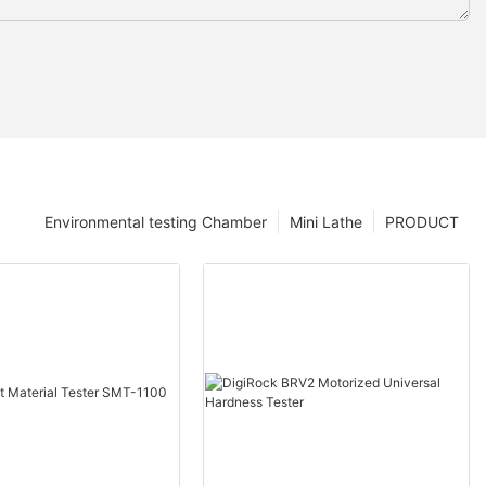
Environmental testing Chamber
Mini Lathe
PRODUCT