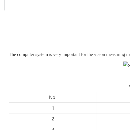
The computer system is very important for the vision measuring 
No.
1
2
3