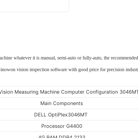
machine whatever it is manual, semi-auto or fully-auto, the recommen
Vision Measuring Machine Computer Configuration 3046M
Main Components
DELL OptiPlex3046MT
Processor G4400
4G RAM DDR4 2133