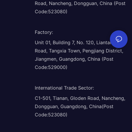
Road, Nancheng, Dongguan, China (Post
Code:523080)
Factory
:
Unit 01, Building 7, No. 120, Liantang
Road, Tangxia Town, Pengjiang District,
Jiangmen, Guangdong, China (Post
Code:529000)
International Trade Sector
:
C1-501, Tianan, Gloden Road, Nancheng,
Dongguan, Guangdong, China(Post
Code:523080)