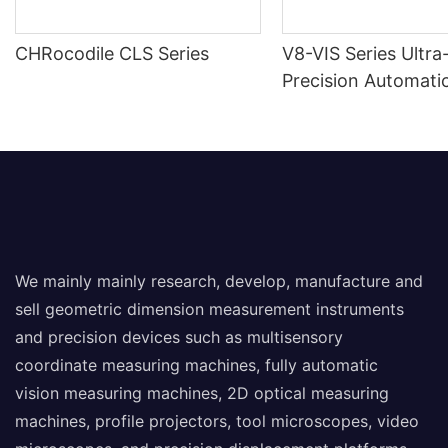
CHRocodile CLS Series
V8-VIS Series Ultra
Precision Automatic
Measuring Machine
We mainly mainly research, develop, manufacture and
sell geometric dimension measurement instruments
and precision devices such as multisensory
coordinate measuring machines, fully automatic
vision measuring machines, 2D optical measuring
machines, profile projectors, tool microscopes, video