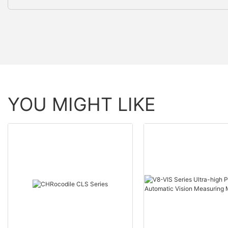
YOU MIGHT LIKE