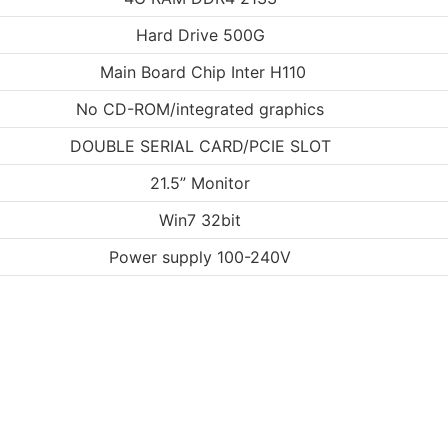
Hard Drive 500G
Main Board Chip Inter H110
No CD-ROM/integrated graphics
DOUBLE SERIAL CARD/PCIE SLOT
21.5” Monitor
Win7 32bit
Power supply 100-240V