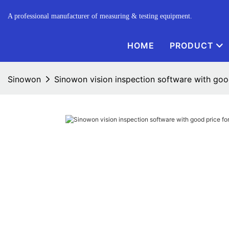
A professional manufacturer of measuring & testing equipment.
HOME
PRODUCT
Sinowon
Sinowon vision inspection software with good