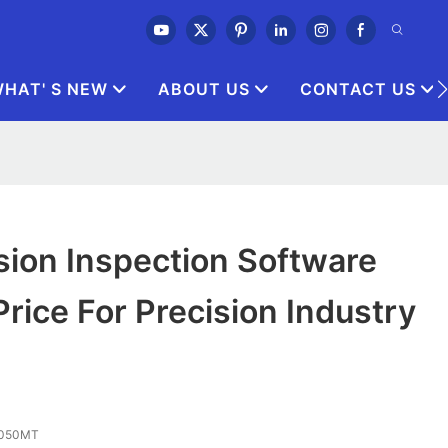
HAT' S NEW
ABOUT US
CONTACT US
sion Inspection Software
rice For Precision Industry
 3050MT