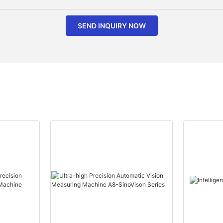
SEND INQUIRY NOW