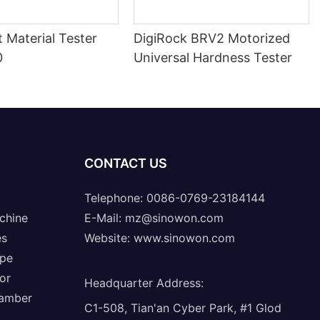
nt Material Tester
DigiRock BRV2 Motorized
0
Universal Hardness Tester
CONTACT US
Telephone: 0086-0769-23184144
chine
E-Mail:
mz@sinowon.com
es
Website:
www.sinowon.com
ope
or
Headquarter Address
:
hamber
C1-508, Tian'an Cyber Park, #1 Glod