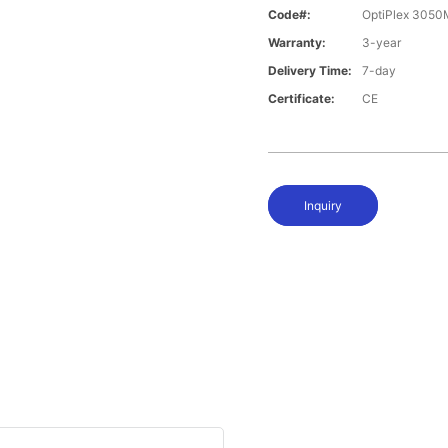
Code#:
OptiPlex 305
Warranty:
3-year
Delivery Time:
7-day
Certificate:
CE
Inquiry