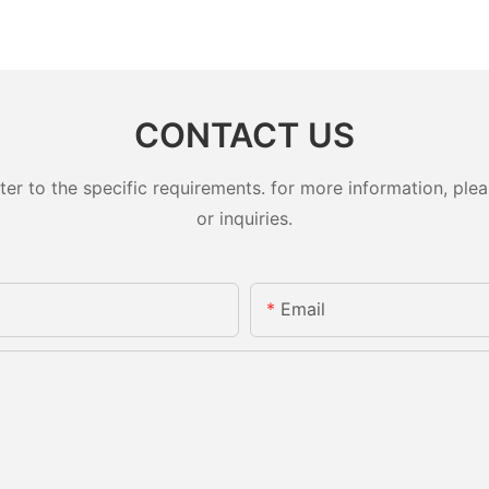
CONTACT US
 to the specific requirements. for more information, pleas
or inquiries.
Email