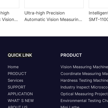
-high
Ultra-high Precision
Intellige
 Vision
Automatic Vision Measuring
SMT-110
Machine A8-SinoVison
Series
QUICK LINK
PRODUCT
Home
Vision Measuring Machine
PRODUCT
Coordinate Measuring Ma
Services
Hardness Testing Machin
SUPPORT
Industry Inspect Microsc
APPLICATION
Optical Measuring Project
WHAT' S NEW
Environmental Testing C
ABOUT US
Mini Lathe