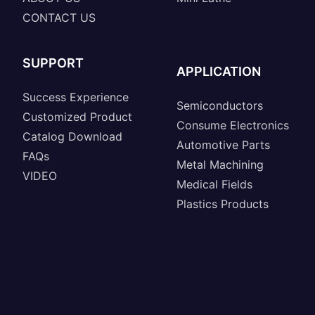
CONTACT US
SUPPORT
APPLICATION
Success Experience
Semiconductors
Customized Product
Consume Electronics
Catalog Download
Automotive Parts
FAQs
Metal Machining
VIDEO
Medical Fields
Plastics Products