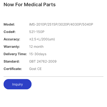
Now For Medical Parts
Model:
iMS-2010P/2515P/3020P/4030P/5040P
Code#:
521-150P
Accuracy:
≤2.5+L/200(um)
Warranty:
12 month
Delivery Time:
15-30days
Standard:
GBT 24762-2009
Certificate:
Gost CE
Inquiry