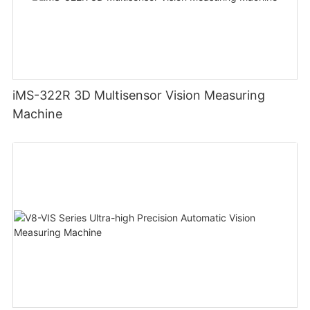
iMS-322R 3D Multisensor Vision Measuring
Machine