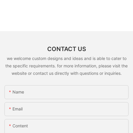
CONTACT US
we welcome custom designs and ideas and is able to cater to
the specific requirements. for more information, please visit the
website or contact us directly with questions or inquiries.
Name
Email
Content