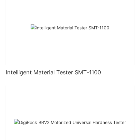
Intelligent Material Tester SMT-1100