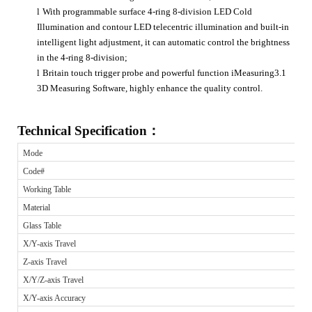
l
With programmable surface 4-ring 8-division LED Cold
Illumination and contour LED telecentric illumination and built-in
intelligent light adjustment, it can automatic control the brightness
in the 4-ring 8-division;
l
Britain touch trigger probe and powerful function iMeasuring3.1
3D Measuring Software, highly enhance the quality control.
Technical Specification
：
Mode
Code#
Working Table
Material
Glass Table
X/Y-axis Travel
Z-axis Travel
X/Y/Z-axis Travel
X/Y-axis Accuracy