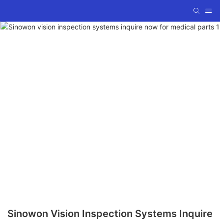
Sinowon Vision Inspection Systems Inquire