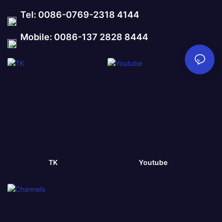
Tel: 0086-0769-2318 4144
Mobile: 0086-137 2828 8444
TK
Youtube