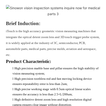
Brief Induction:
iTouch is the high accuracy geometric vision measuring machines that
integrate the optical detent zoom lens and 3D touch trigger probe system,
it is widely applied at the industry of 3C, semiconductor, PCB,
automobile parts, medical parts, precise molds, aviation and aerospace,
etc.
Product Characteristic:
l
High precision marble base and pillar ensures the high stability of
vision measuring system;
l
High precision toothless rod and fast moving locking device
ensures repeatability error is less than 2um;
l
High precise working stage
with 0.5um optical linear scales
ensures the accuracy is less than 2.5+L/200um;
l
High definitive detent zoom lens and high resolution digital
camera ensures clear image without distortion;