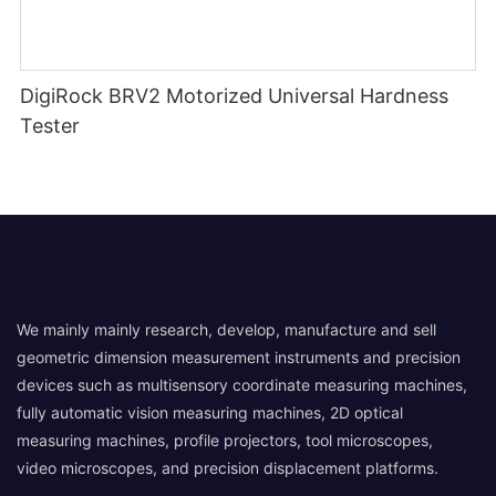
DigiRock BRV2 Motorized Universal Hardness
Tester
We mainly mainly research, develop, manufacture and sell
geometric dimension measurement instruments and precision
devices such as multisensory coordinate measuring machines,
fully automatic vision measuring machines, 2D optical
measuring machines, profile projectors, tool microscopes,
video microscopes, and precision displacement platforms.