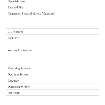
Hysterisis Error
Base and Pillar
Illumination System(Software Adjustment)
CCD Camera
Zoom lens
Working Environment
Measuring Software
Operation System
Language
Dimension(W*D*H)
Net Weight