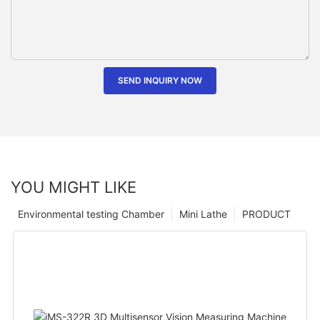
SEND INQUIRY NOW
YOU MIGHT LIKE
Environmental testing Chamber
Mini Lathe
PRODUCT