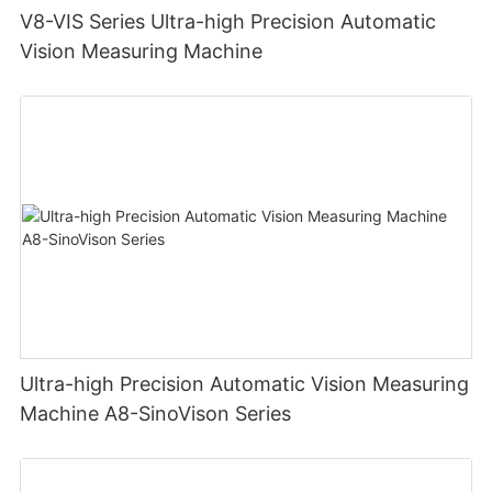
V8-VIS Series Ultra-high Precision Automatic
Vision Measuring Machine
Ultra-high Precision Automatic Vision Measuring
Machine A8-SinoVison Series