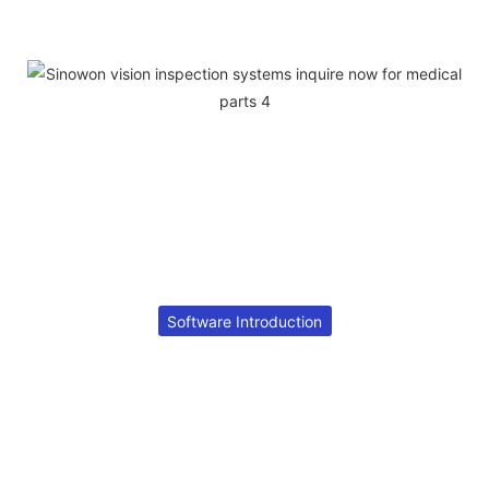
Software Introduction