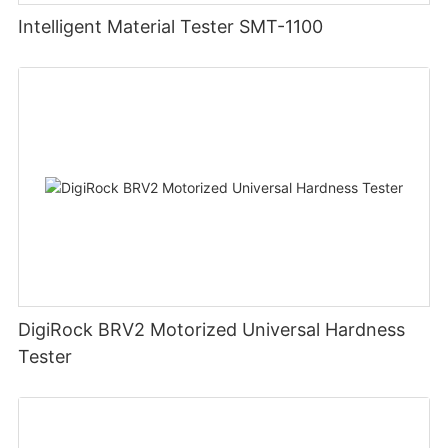
Intelligent Material Tester SMT-1100
DigiRock BRV2 Motorized Universal Hardness
Tester