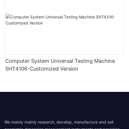
Computer System Universal Testing Machine
SHT4106-Customized Version
We mainly mainly research, develop, manufacture and sell