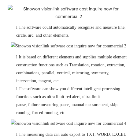
l
The software could automatically recognize and measure line,
circle, arc,
and other elements.
l
It is based on different elements and supplies multiple element
construction functions such as Translation, rotation, extraction,
combinations, parallel, vertical, mirroring, symmetry,
intersection, tangent, etc.
l
The software can show you different intelligent processing
functions such as ultra limit red alert, ultra-limit
pause, failure measuring pause, manual measurement, skip
running, forced running, etc.
l
The measuring data can auto export to TXT, WORD, EXCEL