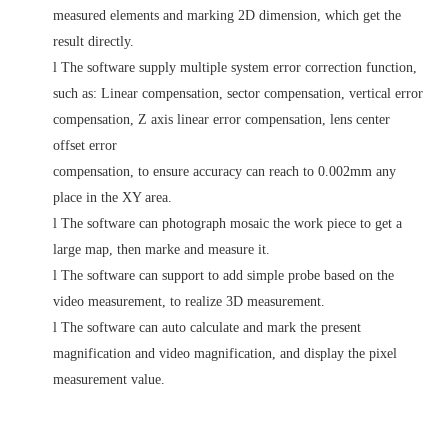
measured elements and marking 2D dimension, which get the
result directly.
l
The software supply multiple system error correction function,
such as: Linear compensation, sector compensation, vertical error
compensation, Z axis linear error compensation, lens center
offset error
compensation, to ensure accuracy can reach to 0.002mm any
place in the XY area.
l
The software can photograph mosaic the work piece to get a
large map, then marke and measure it.
l
The software can support to add simple probe based on the
video measurement, to realize 3D measurement.
l
The software can auto calculate and mark the present
magnification and video magnification, and display the pixel
measurement value.