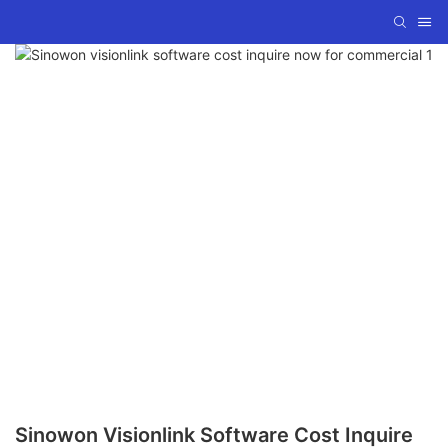
Sinowon Visionlink Software Cost Inquire