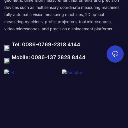
geometric dimension measurement instruments and precision
devices such as multisensory coordinate measuring machines,
fully automatic vision measuring machines, 2D optical
measuring machines, profile projectors, tool microscopes,
video microscopes, and precision displacement platforms.
Tel: 0086-0769-2318 4144
Mobile: 0086-137 2828 8444