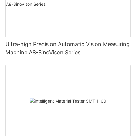
Ultra-high Precision Automatic Vision Measuring
Machine A8-SinoVison Series