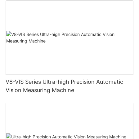
V8-VIS Series Ultra-high Precision Automatic
Vision Measuring Machine