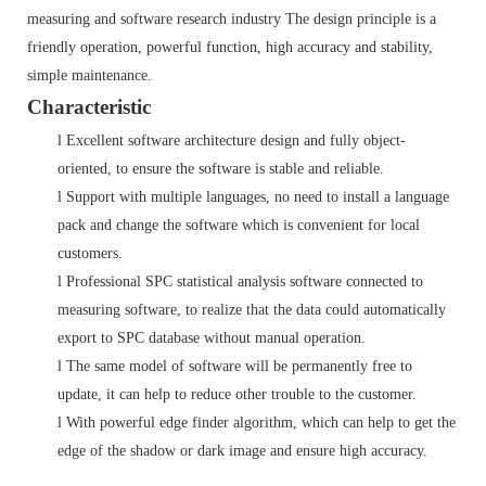
measuring and software research industry The design principle is a
friendly operation, powerful function, high accuracy and stability,
simple maintenance.
Characteristic
l
Excellent software architecture design and fully object-
oriented, to ensure the software is stable and reliable.
l
Support with multiple languages, no need to install a language
pack and change the software which is convenient for local
customers.
l
Professional SPC statistical analysis software connected to
measuring software, to realize that the data could automatically
export to SPC database without manual operation.
l
The same model of software will be permanently free to
update, it can help to reduce other trouble to the customer.
l
With powerful edge finder algorithm, which can help to get the
edge of the shadow or dark image and ensure high accuracy.