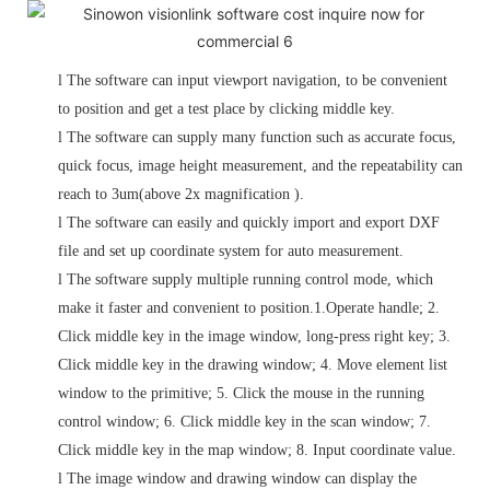
l
The software can input viewport navigation, to be convenient
to position and get a test place by clicking middle key.
l
The software can supply many function such as accurate focus,
quick focus, image height measurement, and the repeatability can
reach to 3um(above 2x magnification ).
l
The software can easily and quickly import and export DXF
file and set up coordinate system for auto measurement.
l
The software supply multiple running control mode, which
make it faster and convenient to position.1.Operate handle; 2.
Click middle key in the image window, long-press right key; 3.
Click middle key in the drawing window;
4. Move element list
window to the primitive; 5. Click the mouse in the running
control window; 6. Click middle key in the scan window; 7.
Click middle key in the map window; 8. Input coordinate value.
l
The image window and drawing window can display the