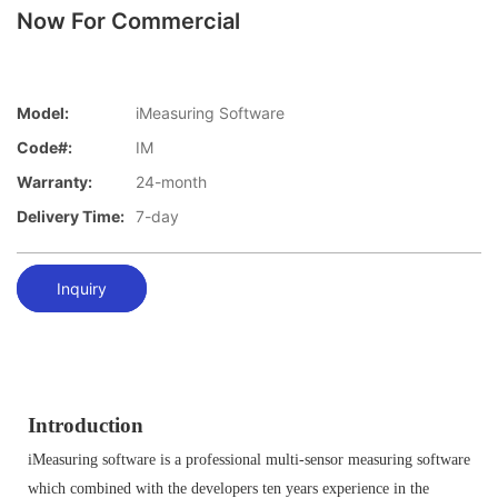
Now For Commercial
Model:
iMeasuring Software
Code#:
IM
Warranty:
24-month
Delivery Time:
7-day
Inquiry
Introduction
iMeasuring software is a professional multi-sensor measuring software
which combined with the developers ten years experience in the