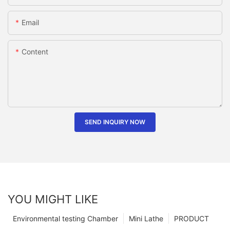
Email
Content
SEND INQUIRY NOW
YOU MIGHT LIKE
Environmental testing Chamber
Mini Lathe
PRODUCT