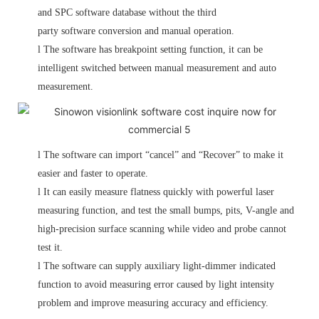
and SPC software database without the third
party software conversion and manual operation.
l
The software has breakpoint setting function, it can be
intelligent switched between manual measurement and auto
measurement.
l
The software can import “cancel” and “Recover” to make it
easier and faster to operate.
l
It can easily measure flatness quickly with powerful laser
measuring function, and test the small bumps, pits, V-angle and
high-precision surface scanning while video and probe cannot
test it.
l
The software can supply auxiliary light-dimmer indicated
function to avoid measuring error caused by light intensity
problem and improve measuring accuracy and efficiency.