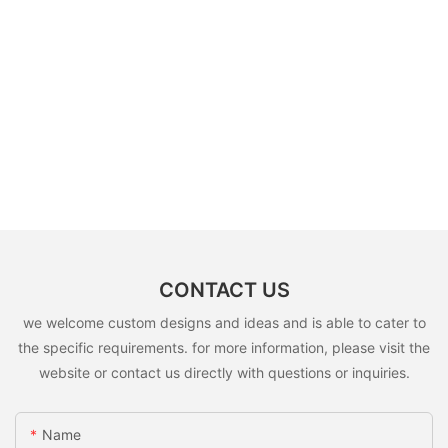
CONTACT US
we welcome custom designs and ideas and is able to cater to
the specific requirements. for more information, please visit the
website or contact us directly with questions or inquiries.
Name