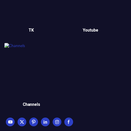
TK
Youtube
Channels