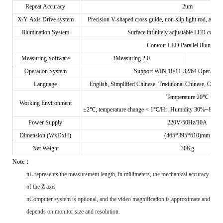
Repeat Accuracy
2um
X/Y Axis Drive system
Precision V-shaped cross guide, non-slip light rod, and 
Illumination System
Surface infinitely adjustable LED cold I
Contour LED Parallel Illuminati
Measuring Software
iMeasuring 2.0
Operation System
Support WIN 10/11-32/64 Operating
Language
English, Simplified Chinese, Traditional Chinese, Option
Temperature 20℃
Working Environment
±2℃, temperature change < 1℃/Hr; Humidity 30%~80%RH;
Power Supply
220V/50Hz/10A
Dimension (WxDxH)
(465*395*610)mm
Net Weight
30Kg
N
ote
：
n
L represents the measurement length, in millimeters, the mechanical accuracy
of the Z axis
n
Computer system is optional, and the video magnification is approximate and
depends on monitor size and resolution.