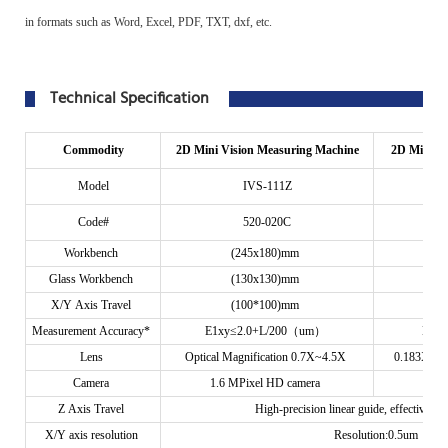
in formats such as Word, Excel, PDF, TXT, dxf, etc.
Technical Specification
Commodity
2D Mini Vision Measuring Machine
2D Mini In
Model
IVS-111Z
Code#
520-020C
Workbench
(245x180)mm
Glass Workbench
(130x130)mm
X/Y Axis Travel
(100*100)mm
Measurement
Accuracy*
E1xy≤2.0+L/200（um）
E1x
Lens
Optical Magnification 0.7X~4.5X
0.183X Tel
Camera
1.6 MPixel HD camera
5 
Z Axis Travel
High-precision linear guide, effective t
X/Y axis resolution
Resolution:0.5um