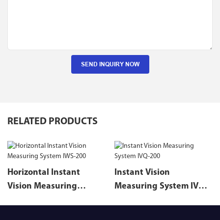
SEND INQUIRY NOW
RELATED PRODUCTS
Horizontal Instant
Instant Vision
Vision Measuring
Measuring System IVQ-
System IWS-200
200