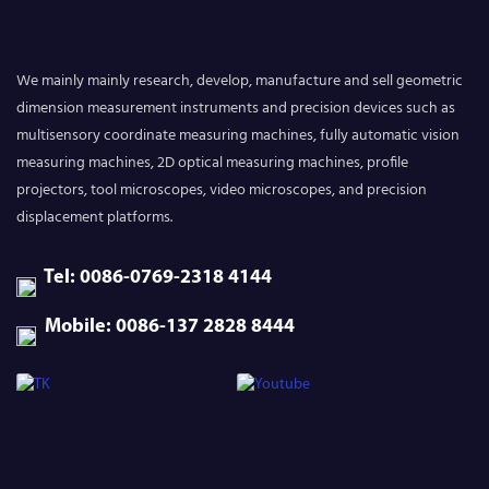
We mainly mainly research, develop, manufacture and sell geometric
dimension measurement instruments and precision devices such as
multisensory coordinate measuring machines, fully automatic vision
measuring machines, 2D optical measuring machines, profile
projectors, tool microscopes, video microscopes, and precision
displacement platforms.
Tel: 0086-0769-2318 4144
Mobile: 0086-137 2828 8444