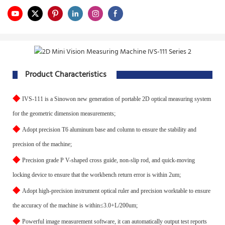
Product Characteristics
◆
IVS-111 is a Sinowon new generation of portable 2D optical measuring system
for the geometric dimension measurements;
◆
Adopt precision T6 aluminum base and column to ensure the stability and
precision of the machine;
◆
Precision grade P V-shaped cross guide, non-slip rod, and quick-moving
locking device to ensure that the workbench return error is within 2um;
◆
Adopt high-precision instrument optical ruler and precision worktable to ensure
the accuracy of the machine is within≤3.0+L/200um;
◆
Powerful image measurement software, it can automatically output test reports