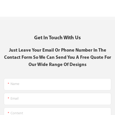
Get In Touch With Us
Just Leave Your Email Or Phone Number In The
Contact Form So We Can Send You A Free Quote For
Our Wide Range Of Designs
Name
Email
Content