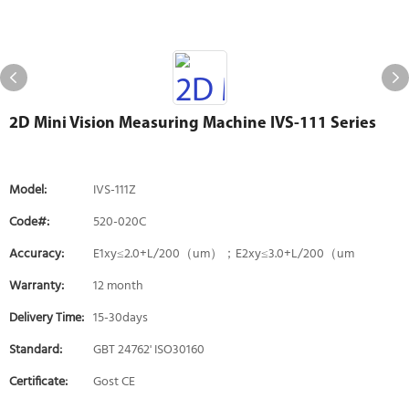
2D Mini Vision Measuring Machine IVS-111 Series
Model:
IVS-111Z
Code#:
520-020C
Accuracy:
E1xy≤2.0+L/200（um）；E2xy≤3.0+L/200（um
Warranty:
12 month
Delivery Time:
15-30days
Standard:
GBT 24762' ISO30160
Certificate:
Gost CE