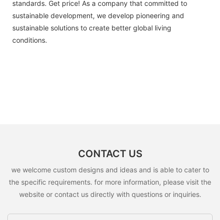
standards. Get price! As a company that committed to
sustainable development, we develop pioneering and
sustainable solutions to create better global living
conditions.
CONTACT US
we welcome custom designs and ideas and is able to cater to
the specific requirements. for more information, please visit the
website or contact us directly with questions or inquiries.