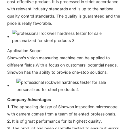
cost-effective product. It is processed in strict accordance
with relevant industry standards and is up to the national
quality control standards. The quality is guaranteed and the
price is really favorable.
Application Scope
Sinowon's vision measuring machine can be applied to
different fields.With a focus on customers' potential needs,
Sinowon has the ability to provide one-stop solutions.
Company Advantages
1.
The appealing design of Sinowon inspection microscope
with camera comes from a team of talented professionals.
2.
It is of great performance for its highest quality.
3.
The product has been carefully tested to ensure it works