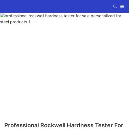
Professional Rockwell Hardness Tester For