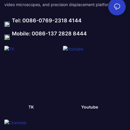
video microscopes, and precision displacement platforms.
Tel: 0086-0769-2318 4144
Mobile: 0086-137 2828 8444
TK
Youtube