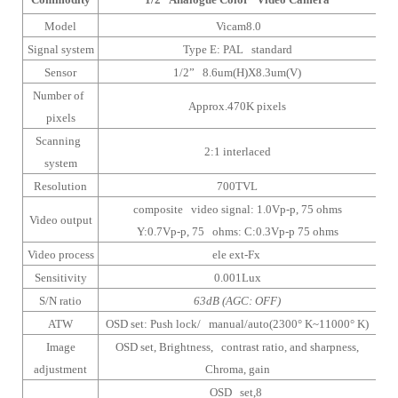
Model
Vicam8.0
Signal system
Type E: PAL standard
Sensor
1/2” 8.6um(H)X8.3um(V)
Number of
Approx.470K pixels
pixels
Scanning
2:1 interlaced
system
Resolution
700TVL
composite video signal: 1.0Vp-p, 75 ohms
Video output
Y:0.7Vp-p, 75 ohms: C:0.3Vp-p 75 ohms
Video process
ele ext-Fx
Sensitivity
0.001Lux
S/N ratio
63dB (AGC: OFF)
ATW
OSD set: Push lock/ manual/auto(2300° K~11000° K)
Image
OSD set, Brightness, contrast ratio, and sharpness,
adjustment
Chroma, gain
OSD set,8