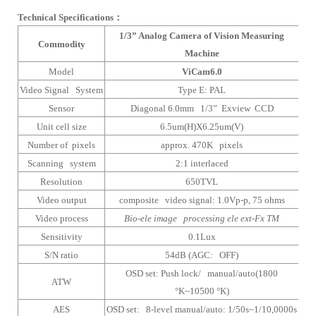
Technical Specifications
：
1/3” Analog Camera of Vision Measuring
Commodity
Machine
Model
ViCam6.0
Video Signal System
Type E: PAL
Sensor
Diagonal 6.0mm 1/3” Exview CCD
Unit cell size
6.5um(H)X6.25um(V)
Number of pixels
approx. 470K pixels
Scanning system
2:1 interlaced
Resolution
650TVL
Video output
composite video signal: 1.0Vp-p, 75 ohms
Video process
Bio-ele image processing ele ext-Fx TM
Sensitivity
0.1Lux
S/N ratio
54dB (AGC: OFF)
OSD set: Push lock/ manual/auto(1800
ATW
°K~10500 °K)
AES
OSD set: 8-level manual/auto: 1/50s~1/10,0000s