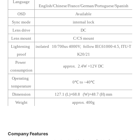
Language
English/Chinese/France/German/Portuguese/Spanish
OSD
Available
Sync mode
internal lock
Lens drive
DC
Lens mount
C/CS mount
Lightening
isolated 10/700us 4000V; follow IEC61000-4.5, ITU-T
proof
K20/21
Power
approx. 2.4W +12V DC
consumption
Operating
0
℃
to ~40
℃
temperature
Dimension
127.1 (L)×68.8 (W)×48.7 (H) mm
Weight
approx. 400g
Company Features