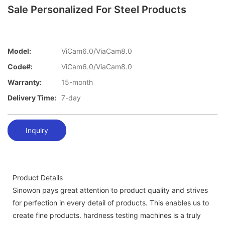
Sale Personalized For Steel Products
Model:
ViCam6.0/ViaCam8.0
Code#:
ViCam6.0/ViaCam8.0
Warranty:
15-month
Delivery Time:
7-day
Inquiry
Product Details
Sinowon pays great attention to product quality and strives
for perfection in every detail of products. This enables us to
create fine products. hardness testing machines is a truly