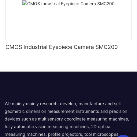
CMOS Industrial Eyepiece Camera SMC200
We mainly mainly research, develop, manufacture and sell
geometric dimension measurement instruments and precision
devices such as multisensory coordinate measuring machines,
fully automatic vision measuring machines, 2D optical
measuring machines, profile projectors, tool microscopes,