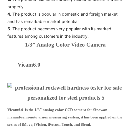
properly.
4.
The product is popular in domestic and foreign market
and has remarkable market potential.
5.
The product becomes very popular with its marked
features among customers in the industry.
1/3” Analog Color Video Camera
Vicam6.0
Vicam6.0 is the 1/3" analog color CCD camera for Sinowon
manual/semi-auto vision measuring system, it has been applied on the
series of iMove, iVision, iFocus, iTouch, and iSemi.