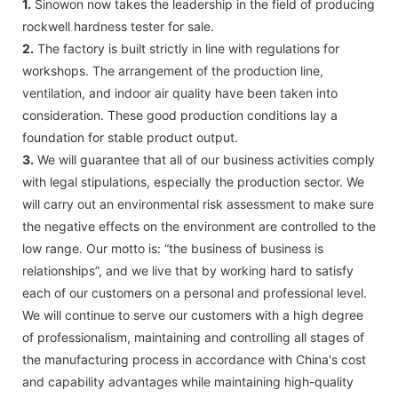
1.
Sinowon now takes the leadership in the field of producing
rockwell hardness tester for sale.
2.
The factory is built strictly in line with regulations for
workshops. The arrangement of the production line,
ventilation, and indoor air quality have been taken into
consideration. These good production conditions lay a
foundation for stable product output.
3.
We will guarantee that all of our business activities comply
with legal stipulations, especially the production sector. We
will carry out an environmental risk assessment to make sure
the negative effects on the environment are controlled to the
low range. Our motto is: “the business of business is
relationships”, and we live that by working hard to satisfy
each of our customers on a personal and professional level.
We will continue to serve our customers with a high degree
of professionalism, maintaining and controlling all stages of
the manufacturing process in accordance with China's cost
and capability advantages while maintaining high-quality