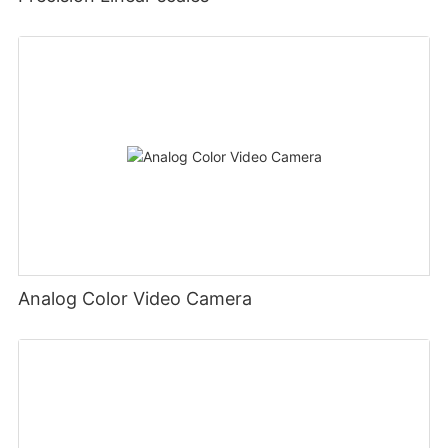
Analog Color Video Camera