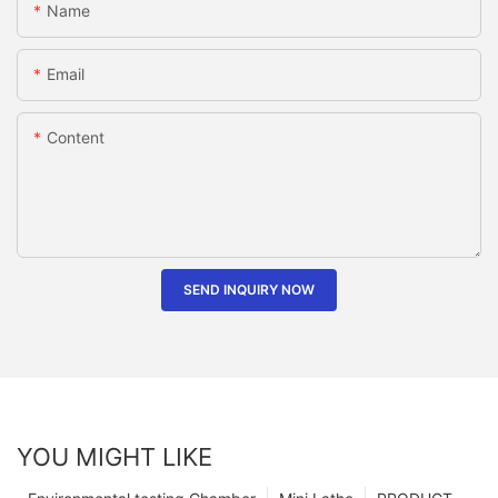
Name
Email
Content
SEND INQUIRY NOW
YOU MIGHT LIKE