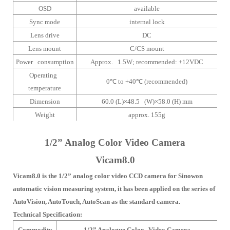
OSD
available
Sync mode
internal lock
Lens drive
DC
Lens mount
C/CS mount
Power consumption
Approx. 1.5W;
recommended: +12VDC
Operating
0
℃
to +40
℃
(recommended)
temperature
Dimension
60.0 (L)×48.5 (W)×58.0 (H) mm
Weight
approx. 155g
1/2” Analog Color Video Camera
Vicam8.0
Vicam8.0 is the 1/2” analog color video CCD camera for Sinowon
automatic vision measuring system, it has been applied on the series of
AutoVision, AutoTouch, AutoScan as the standard camera.
Technical Specification:
Commodity
1/2” Analogue Color Video Camera