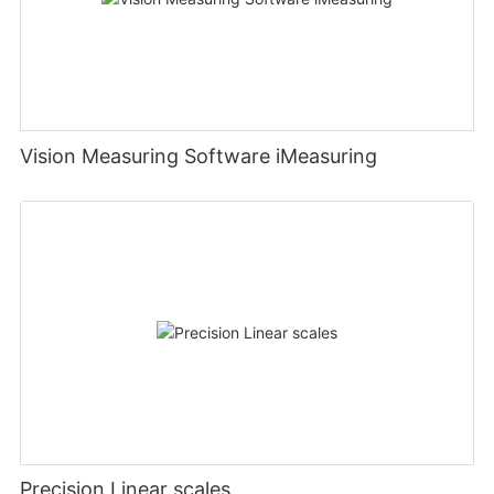
Vision Measuring Software iMeasuring
Precision Linear scales