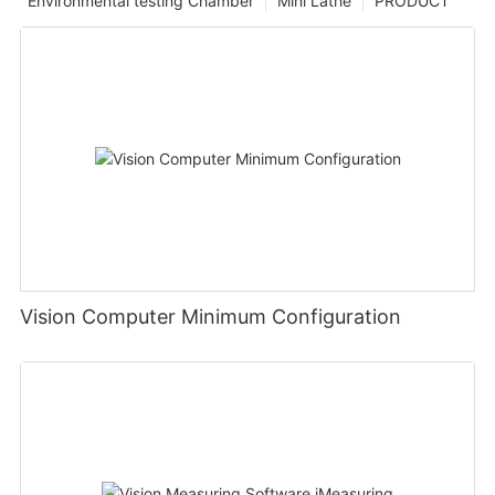
Environmental testing Chamber
Mini Lathe
PRODUCT
Vision Computer Minimum Configuration