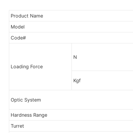
Product Name
Model
Code#
N
Loading Force
Kgf
Optic System
Hardness Range
Turret