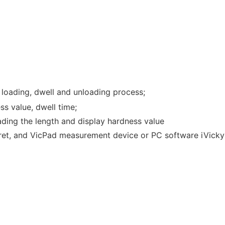
e loading, dwell and unloading process;
ss value, dwell time;
reading the length and display hardness value
urret, and VicPad measurement device or PC software iVicky