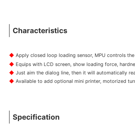
Characteristics
◆
Apply closed loop loading sensor, MPU controls th
◆
Equips with LCD screen, show loading force, hardne
◆
Just aim the dialog line, then it will automatically 
◆
Available to add optional mini printer, motorized t
Specification