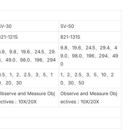
SV-30
SV-50
821-121S
821-131S
9.8、19.6、24.5、29.4、4
4.9、9.8、19.6、24.5、29.
9.0、98.0、196、294、49
4、49.0、98.0、196、294
0
0.5、1、2、2.5、3、5、1
1、2、2.5、3、5、10、2
0、20、30
0、30、50
Observe and Measure Obj
Observe and Measure Obj
ectives：10X/20X
ectives：10X/20X