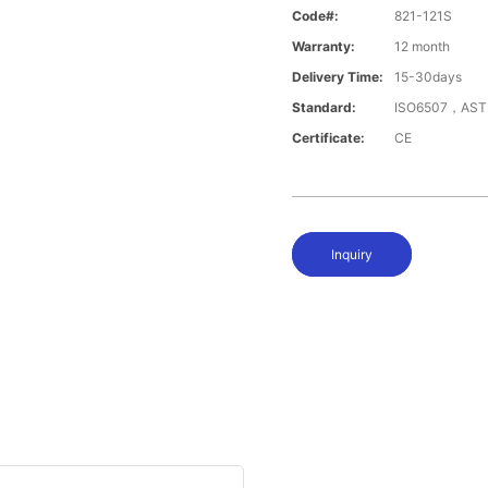
Code#:
821-121S
Warranty:
12 month
Delivery Time:
15-30days
Standard:
ISO6507，AST
Certificate:
CE
Inquiry