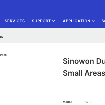
SERVICES
SUPPORT
APPLICATION
W
as
Sinowon Du
Small Area
Model:
SV-30