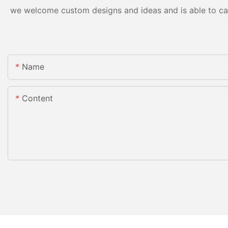
we welcome custom designs and ideas and is able to cater
Name
Content