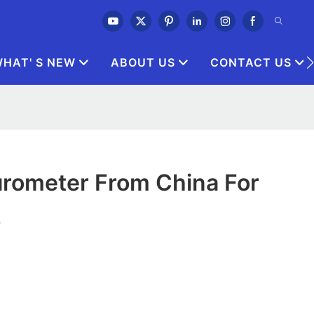
HAT' S NEW
ABOUT US
CONTACT US
rometer From China For
s