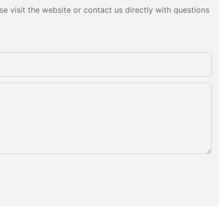
e visit the website or contact us directly with questions