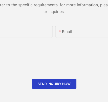
 to the specific requirements. for more information, pleas
or inquiries.
Email
SEND INQUIRY NOW