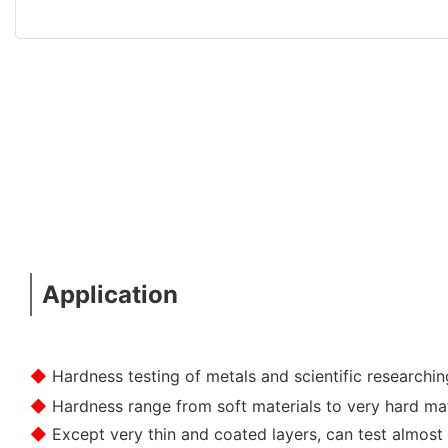
Application
◆
Hardness testing of metals and scientific researchin
◆
Hardness range from soft materials to very hard mat
◆
Except very thin and coated layers, can test almost 