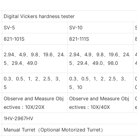
Digital Vickers hardness tester
SV-5
SV-10
821-101S
821-111S
2.94、4.9、9.8、19.6、24.
2.94、4.9、9.8、19.6、24.
5、29.4、49.0
5、29.4、49.0、98.0
0.3、0.5、1、2、2.5、3、
0.3、0.5、1、2、2.5、3、
5
5、10
Observe and Measure Obj
Observe and Measure Obj
ectives：10X/20X
ectives：10X/40X
1HV-2967HV
Manual Turret（Optional Motorized Turret）