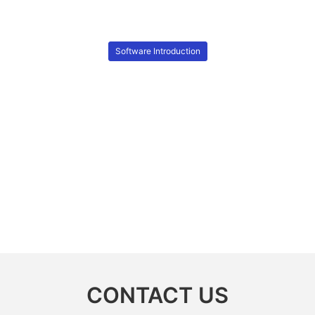
Software Introduction
CONTACT US