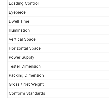
Loading Control
Eyepiece
Dwell Time
Illumination
Vertical Space
Horizontal Space
Power Supply
Tester Dimension
Packing Dimension
Gross / Net Weight
Conform Standards