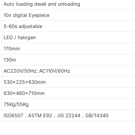
Auto loading dwell and unloading
10x digital Eyepiece
5-60s adjustable
LED / halogen
170mm
130m
AC220V/50Hz; AC110V/60Hz
530x225x630mm
630x460x710mm
75Kg/55Kg
ISO6507，ASTM E92，JIS Z2244，GB/T4340