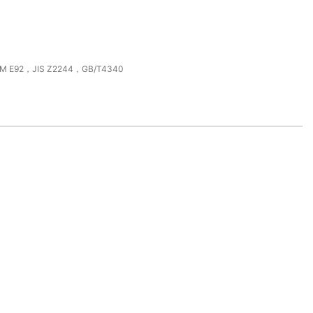
M E92，JIS Z2244，GB/T4340