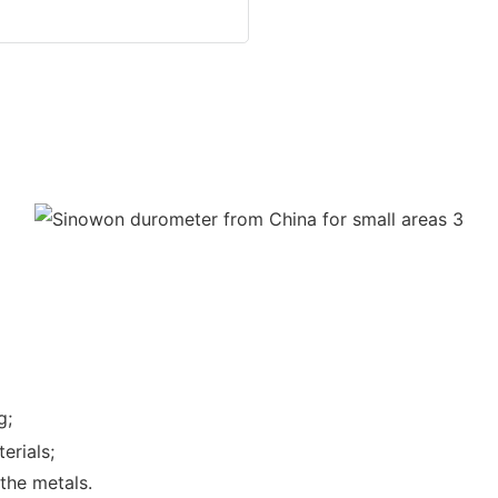
g;
erials;
the metals.