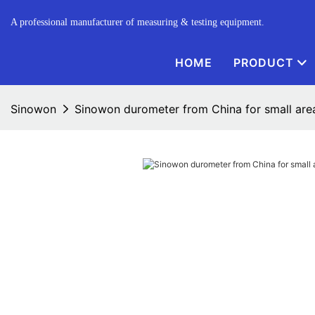
A professional manufacturer of measuring & testing equipment.
HOME
PRODUCT
Sinowon
Sinowon durometer from China for small are