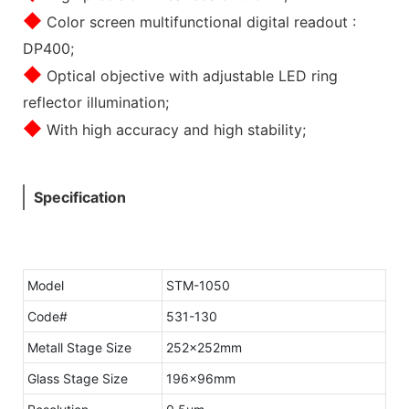
◆
Color screen multifunctional digital readout :
DP400;
◆
Optical objective with adjustable LED ring
reflector illumination;
◆
With high accuracy and high stability;
Specification
Model
STM-1050
Code#
531-130
Metall Stage Size
252×252mm
Glass Stage Size
196×96mm