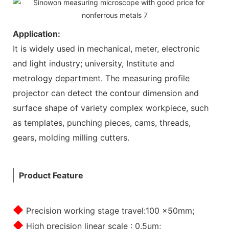
Application:
It is widely used in mechanical, meter, electronic
and light industry; university, Institute and
metrology department. The measuring profile
projector can detect the contour dimension and
surface shape of variety complex workpiece, such
as templates, punching pieces, cams, threads,
gears, molding milling cutters.
Product Feature
◆
Precision working stage travel:100 x50mm;
◆
High precision linear scale : 0.5um;