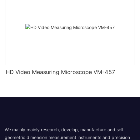
HD Video Measuring Microscope VM-457
We mainly mainly research, develop, manufacture and sell
geometric dimension measurement instruments and precision