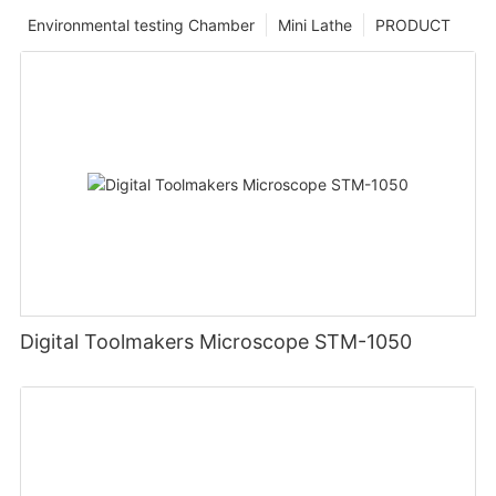
Environmental testing Chamber
Mini Lathe
PRODUCT
Digital Toolmakers Microscope STM-1050