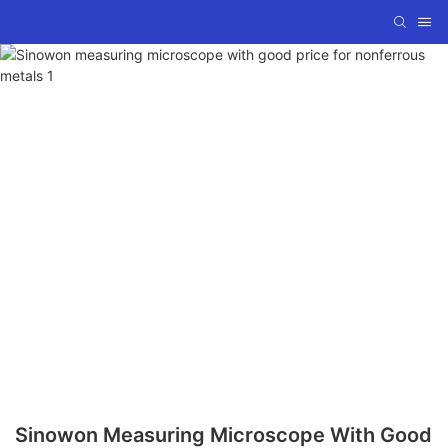
Sinowon Measuring Microscope With Good