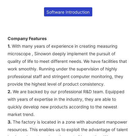
Software Introduction
Company Features
1.
With many years of experience in creating measuring
microscope , Sinowon deeply implement the pursuit of
quality of life to meet different needs. We have facilities that
work smoothly. Running under the supervision of highly
professional staff and stringent computer monitoring, they
provide the highest level of product consistency.
2.
We are backed by our professional R&D team. Equipped
with years of expertise in the industry, they are able to
quickly develop new products according to the newest
market trend.
3.
The factory is located in a zone with abundant manpower
resources. This enables us to exploit the advantage of talent