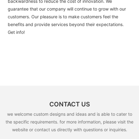
backwardness to reduce the cost of innovation. We
guarantee that our company will continue to grow with our
customers. Our pleasure is to make customers feel the
benefits and provide services beyond their expectations.
Get info!
CONTACT US
we welcome custom designs and ideas and is able to cater to
the specific requirements. for more information, please visit the
website or contact us directly with questions or inquiries.