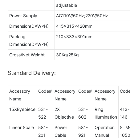
adjustable
Power Supply
AC110V/60Hz;220V/50Hz
Dimension(D×W×H)
415×315×420mm
Packing
210×333×391mm
Dimension(D×W×H)
Gross/Net Weight
30Kg/25Kg
Standard Delivery:
Accessory
Code#
Accessory
Code#
Accessory
Code#
Name
Name
Name
15XEyepiece
531-
2X
531-
Ring
413-
522
Objective
602
Illumination
146
Linear Scale
581-
Power
581-
Operation
STM-
201
Cable
921
Manual
1050