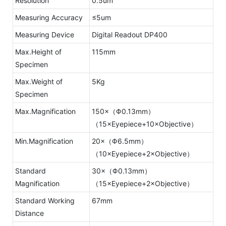
Resolution
0.5um
Measuring Accuracy
≤5um
Measuring Device
Digital Readout DP400
Max.Height of
115mm
Specimen
Max.Weight of
5Kg
Specimen
Max.Magnification
150×（Φ0.13mm）
（15×Eyepiece+10×Objective）
Min.Magnification
20×（Φ6.5mm）
（10×Eyepiece+2×Objective）
Standard
30×（Φ0.13mm）
Magnification
（15×Eyepiece+2×Objective）
Standard Working
67mm
Distance