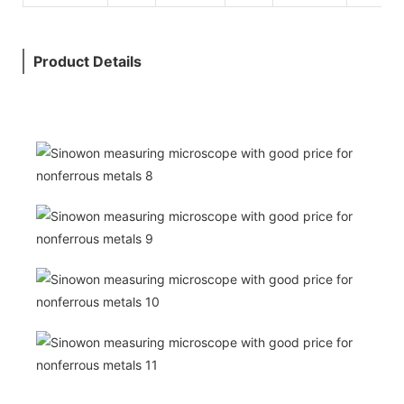
Product Details