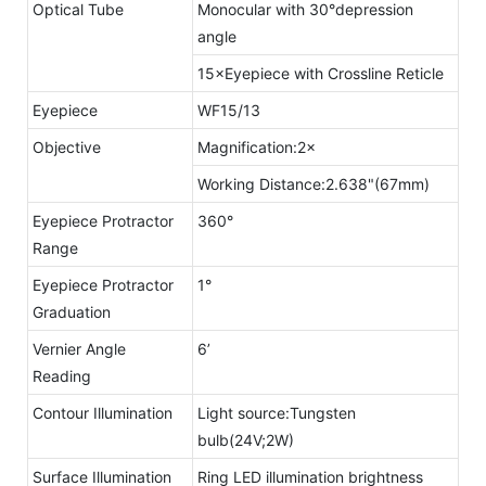
Optical Tube
Monocular with 30°depression
angle
15×Eyepiece with Crossline Reticle
Eyepiece
WF15/13
Objective
Magnification:2×
Working Distance:2.638"(67mm)
Eyepiece Protractor
360°
Range
Eyepiece Protractor
1°
Graduation
Vernier Angle
6’
Reading
Contour Illumination
Light source:Tungsten
bulb(24V;2W)
Surface Illumination
Ring LED illumination brightness