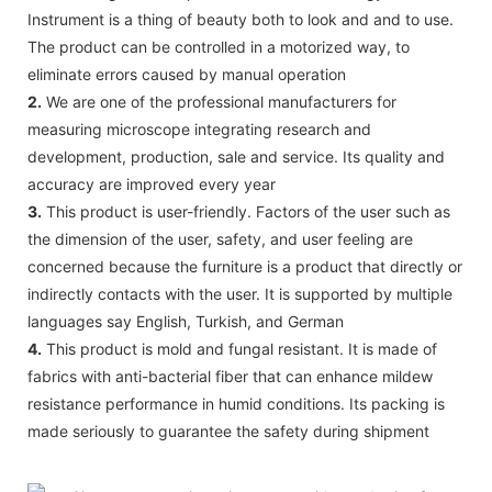
Instrument is a thing of beauty both to look and and to use.
The product can be controlled in a motorized way, to
eliminate errors caused by manual operation
2.
We are one of the professional manufacturers for
measuring microscope integrating research and
development, production, sale and service. Its quality and
accuracy are improved every year
3.
This product is user-friendly. Factors of the user such as
the dimension of the user, safety, and user feeling are
concerned because the furniture is a product that directly or
indirectly contacts with the user. It is supported by multiple
languages say English, Turkish, and German
4.
This product is mold and fungal resistant. It is made of
fabrics with anti-bacterial fiber that can enhance mildew
resistance performance in humid conditions. Its packing is
made seriously to guarantee the safety during shipment