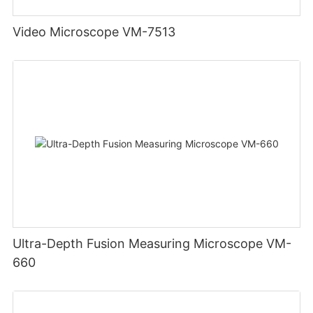
Video Microscope VM-7513
Ultra-Depth Fusion Measuring Microscope VM-
660