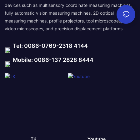
devices such as multisensory coordinate measuring machines,
fully automatic vision measuring machines, 2D optical
measuring machines, profile projectors, tool microscopes,
video microscopes, and precision displacement platforms.
Tel: 0086-0769-2318 4144
Mobile: 0086-137 2828 8444
TK
Youtube