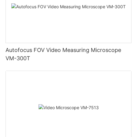
Autofocus FOV Video Measuring Microscope
VM-300T