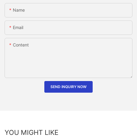
Name
Email
Content
SEND INQUIRY NOW
YOU MIGHT LIKE