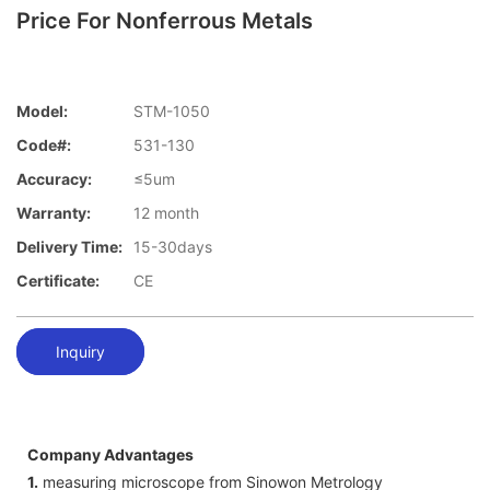
Price For Nonferrous Metals
Model:
STM-1050
Code#:
531-130
Accuracy:
≤5um
Warranty:
12 month
Delivery Time:
15-30days
Certificate:
CE
Inquiry
Company Advantages
1.
measuring microscope from Sinowon Metrology