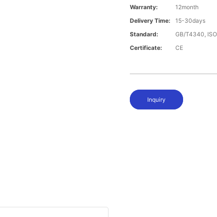
Warranty:
12month
Delivery Time:
15-30days
Standard:
GB/T4340, IS
Certificate:
CE
Inquiry