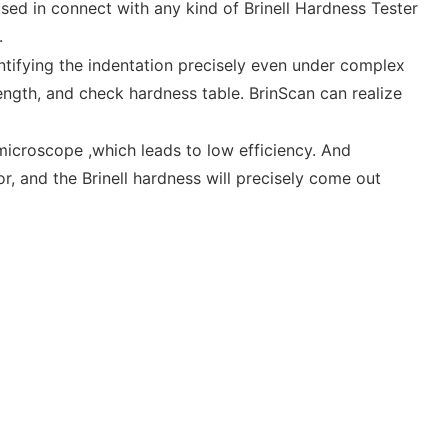
ed in connect with any kind of Brinell Hardness Tester
e.
ntifying the indentation precisely even under complex
ength, and check hardness table. BrinScan can realize
croscope ,which leads to low efficiency. And
, and the Brinell hardness will precisely come out