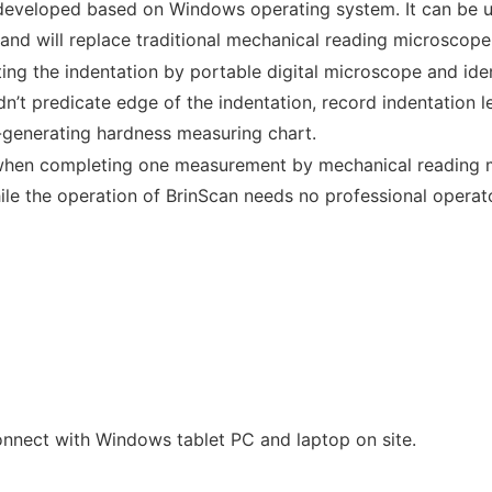
developed based on Windows operating system. It can be us
 and will replace traditional mechanical reading microscop
ing the indentation by portable digital microscope and ide
’t predicate edge of the indentation, record indentation l
-generating hardness measuring chart.
when completing one measurement by mechanical reading mi
le the operation of BrinScan needs no professional operator
onnect with Windows tablet PC and laptop on site.