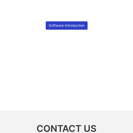
Software Introduction
CONTACT US