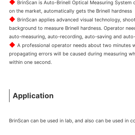
◆ 
BrinScan is Auto-Brinell Optical Measuring System 
on the market, automatically gets the Brinell hardness
◆ 
BrinScan applies advanced visual technology, shoot
background to measure Brinell hardness. Operator needn
auto-measuring, auto-recording, auto-saving and auto
◆ 
A professional operator needs about two minutes 
propagating errors will be caused during measuring whi
within one second.
Application
BrinScan can be used in lab, and also can be used in c