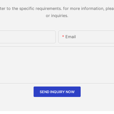
 to the specific requirements. for more information, pleas
or inquiries.
Email
SEND INQUIRY NOW