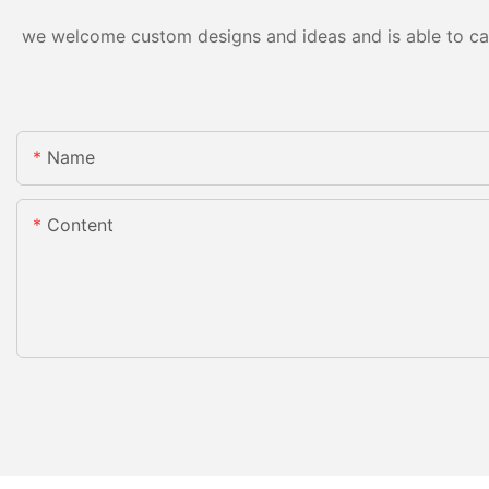
we welcome custom designs and ideas and is able to cater
Name
Content