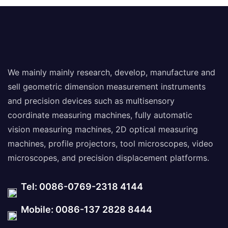
We mainly mainly research, develop, manufacture and
sell geometric dimension measurement instruments
and precision devices such as multisensory
coordinate measuring machines, fully automatic
vision measuring machines, 2D optical measuring
machines, profile projectors, tool microscopes, video
microscopes, and precision displacement platforms.
Tel: 0086-0769-2318 4144
Mobile: 0086-137 2828 8444