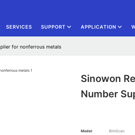
SERVICES
SUPPORT
APPLICATION
W
plier for nonferrous metals
Sinowon Rel
Number Sup
Model:
BrinScan