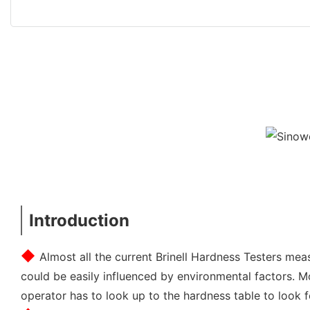
Introduction
◆ 
Almost all the current Brinell Hardness Testers meas
could be easily influenced by environmental factors. M
operator has to look up to the hardness table to look 