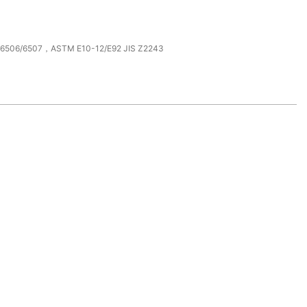
O6506/6507，ASTM E10-12/E92 JIS Z2243