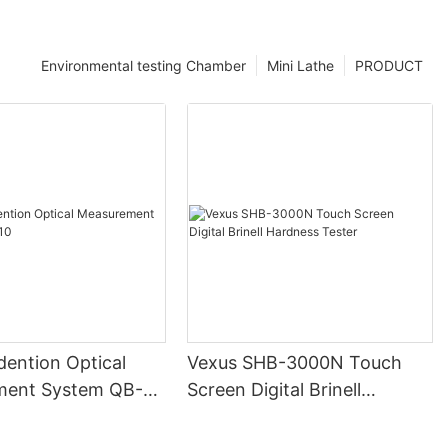
Environmental testing Chamber
Mini Lathe
PRODUCT
ndention Optical
Vexus SHB-3000N Touch
ment System QB-
Screen Digital Brinell
Hardness Tester