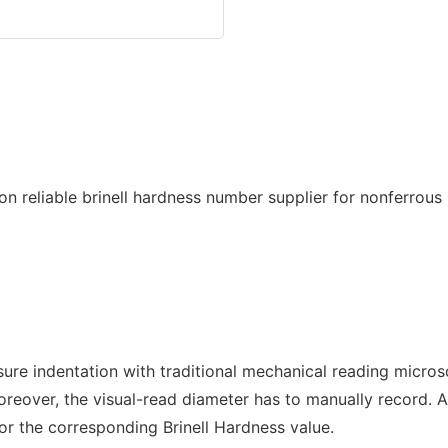
ure indentation with traditional mechanical reading microsc
oreover, the visual-read diameter has to manually record. A
for the corresponding Brinell Hardness value.