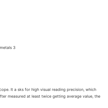
ope. It a sks for high visual reading precision, which
fter measured at least twice getting average value, the