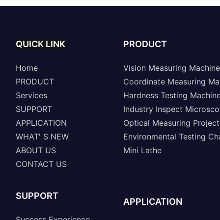
QUICK LINK
PRODUCT
Home
Vision Measuring Machine
PRODUCT
Coordinate Measuring Ma
Services
Hardness Testing Machin
SUPPORT
Industry Inspect Microsc
APPLICATION
Optical Measuring Project
WHAT' S NEW
Environmental Testing C
ABOUT US
Mini Lathe
CONTACT US
SUPPORT
APPLICATION
Success Experience