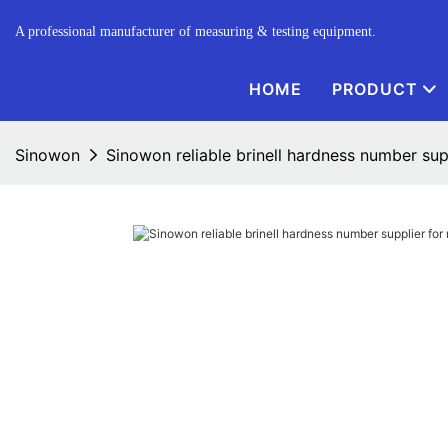
A professional manufacturer of measuring & testing equipment.
HOME
PRODUCT
Sinowon
Sinowon reliable brinell hardness number sup