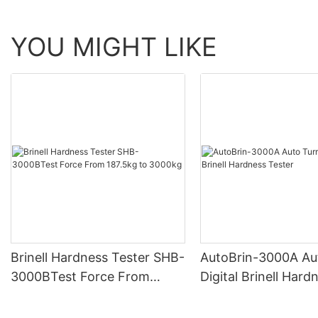
YOU MIGHT LIKE
Brinell Hardness Tester SHB-
AutoBrin-3000A Au
3000BTest Force From
Digital Brinell Hard
187.5kg to 3000kg
Tester