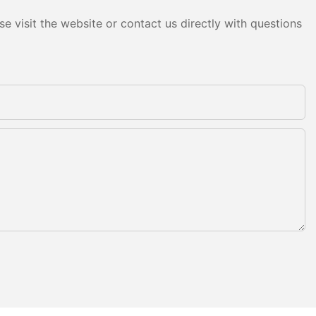
e visit the website or contact us directly with questions