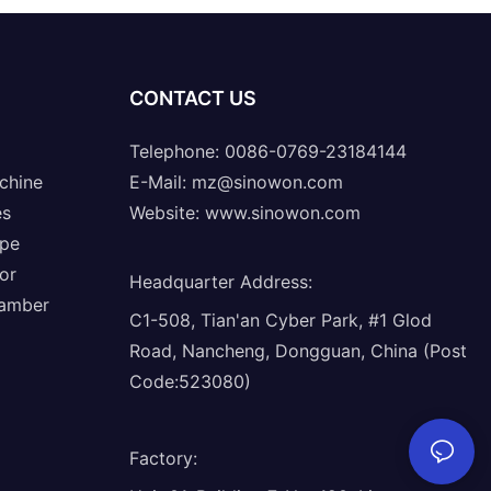
CONTACT US
Telephone: 0086-0769-23184144
chine
E-Mail:
mz@sinowon.com
es
Website:
www.sinowon.com
ope
or
Headquarter Address
:
hamber
C1-508, Tian'an Cyber Park, #1 Glod
Road, Nancheng, Dongguan, China (Post
Code:523080)
Factory
: