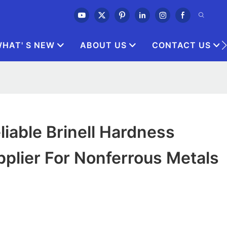
HAT' S NEW
ABOUT US
CONTACT US
iable Brinell Hardness
plier For Nonferrous Metals