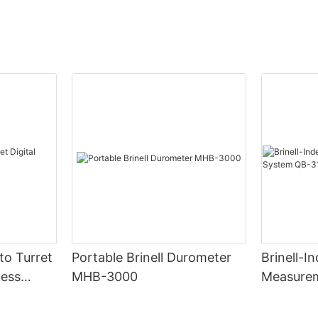
to Turret
Portable Brinell Durometer
Brinell-I
ness
MHB-3000
Measure
310