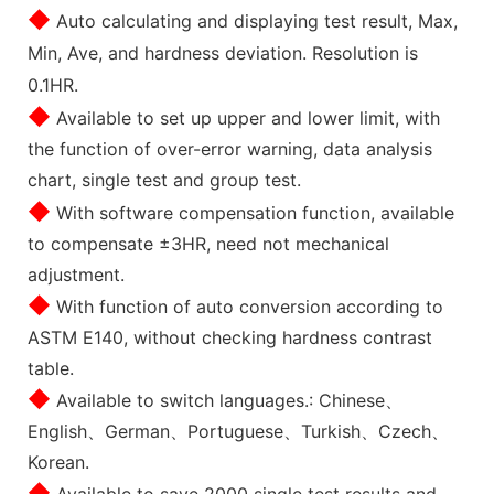
◆
Auto calculating and displaying test result, Max,
Min, Ave, and hardness deviation. Resolution is
0.1HR.
◆
Available to set up upper and lower limit, with
the function of over-error warning, data analysis
chart, single test and group test.
◆
With software compensation function, available
to compensate ±3HR, need not mechanical
adjustment.
◆
With function of auto conversion according to
ASTM E140, without checking hardness contrast
table.
◆
Available to switch languages.: Chinese、
English、German、Portuguese、Turkish、Czech、
Korean.
◆
Available to save 2000 single test results and