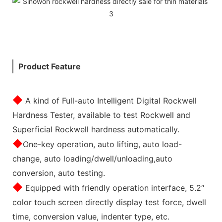
Product Feature
◆
A kind of Full-auto Intelligent Digital Rockwell
Hardness Tester, available to test Rockwell and
Superficial Rockwell hardness automatically.
◆
One-key operation, auto lifting, auto load-
change, auto loading/dwell/unloading,auto
conversion, auto testing.
◆
Equipped with friendly operation interface, 5.2“
color touch screen directly display test force, dwell
time, conversion value, indenter type, etc.