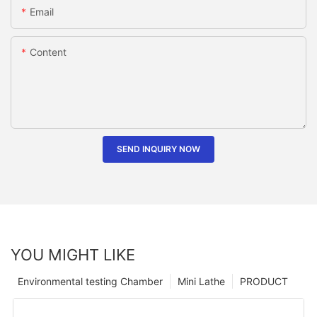
Email
Content
SEND INQUIRY NOW
YOU MIGHT LIKE
Environmental testing Chamber
Mini Lathe
PRODUCT