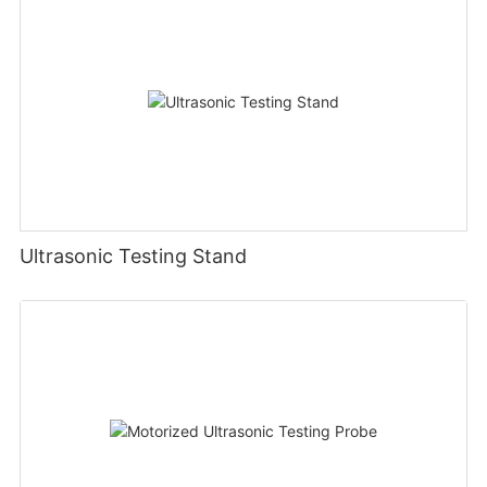
Ultrasonic Testing Stand