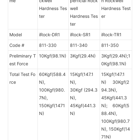
me
ckwell
perficial Rock
n
Rockwell
Hardness Tes
well
Hardness Test
ter
Hardness Tes
er
ter
Model
iRock-DR1
iRock-SR1
iRock-TR1
Code #
811-330
811-340
811-350
Preliminary T
10Kgf(98.1N)
3Kgf(29.4N)
3Kgf(29.4N);1
est Force
0Kgf(98.1N)
Total Test Fo
60Kgf(588.4
15Kgf(147.1
15Kgf(147.1
rce
N),
N),
N) 30Kgf(2
100Kgf(980.
30Kgf (294.3
94.3N),
7N),
N),
45Kgf(441.3
150Kgf(1471
45Kgf(441.3
N); 60Kgf(5
N)
N)
88.4N),
100Kgf
(980.7
N), 150Kgf(14
71N)