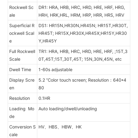
Rockwell Sc
DR1: HRA, HRB, HRC, HRD, HRE, HRF, HRG,
ale
HRH, HRK,HRL, HRM, HRP, HRR, HRS, HRV
Superficial R
DS1: HR15N,HR30N,HR45N; HR15T,HR30T,
ockwell Scal
HR45T;
HR15X,HR30X,HR45X;HR15Y,HR30
e
Y,HR45Y
Full Rockwell
TR1: HRA, HRB, HRC, HRD, HRE, HRF,
;15T,3
Scale
0T,45T;15T,30T,45T; 15N,30N,45N, etc
Dwell Time
1-60s adjustable
Display Scre
5.2 ”Color touch screen; Resolution：640*4
en
80
Resolution
0.1HR
Loading Mo
Auto loading/dwell/unloading
de
Conversion S
HV、HBS、HBW、HK
cale