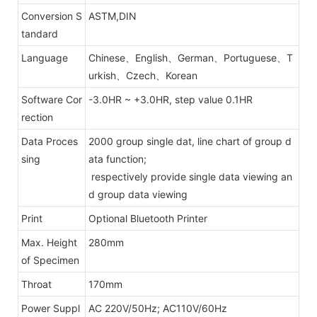
Conversion S
ASTM,DIN
tandard
Language
Chinese、English、German、Portuguese、T
urkish、Czech、Korean
Software Cor
-3.0HR ~ +3.0HR, step value 0.1HR
rection
Data Proces
2000 group single dat, line chart of group d
sing
ata function;
respectively provide single data viewing an
d group data viewing
Print
Optional Bluetooth Printer
Max. Height
280mm
of Specimen
Throat
170mm
Power Suppl
AC 220V/50Hz; AC110V/60Hz