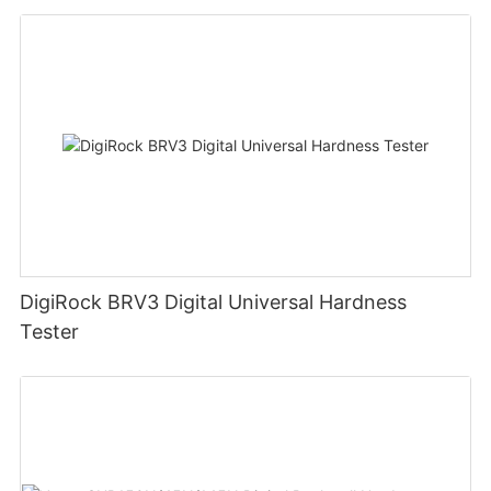
DigiRock BRV3 Digital Universal Hardness
Tester