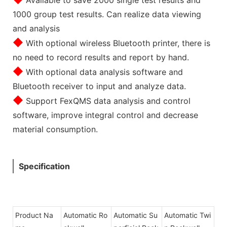
1000 group test results. Can realize data viewing
and analysis
◆
With optional wireless Bluetooth printer, there is
no need to record results and report by hand.
◆
With optional data analysis software and
Bluetooth receiver to input and analyze data.
◆
Support FexQMS data analysis and control
software, improve integral control and decrease
material consumption.
Specification
Product Na
Automatic Ro
Automatic Su
Automatic Twi