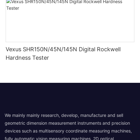
Vexus SHR150N/45N/145N Digital Rockwell
Hardness Tester
We mainly mainly research, develop, manufacture and sell
geometric dimension measurement instruments and precision
devices such as multisensory coordinate measuring machines,
fully automatic vision measuring machines, 2D optical