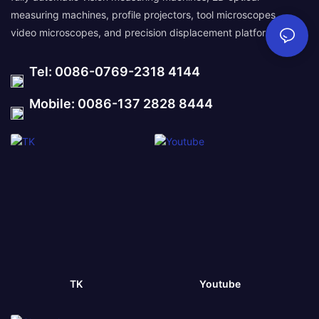
measuring machines, profile projectors, tool microscopes,
video microscopes, and precision displacement platforms.
Tel: 0086-0769-2318 4144
Mobile: 0086-137 2828 8444
TK
Youtube