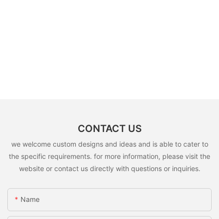
CONTACT US
we welcome custom designs and ideas and is able to cater to
the specific requirements. for more information, please visit the
website or contact us directly with questions or inquiries.
Name