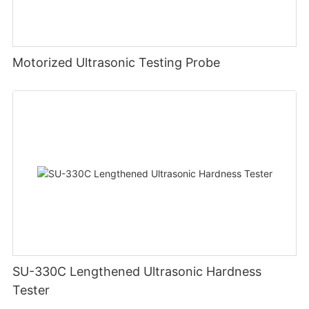
Motorized Ultrasonic Testing Probe
SU-330C Lengthened Ultrasonic Hardness
Tester