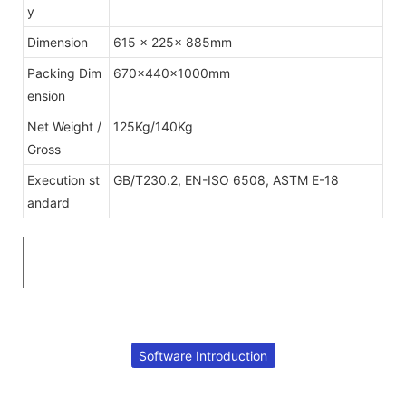
y
Dimension
615 x 225x 885mm
Packing Dim
670×440×1000mm
ension
Net Weight /
125Kg/140Kg
Gross
Execution st
GB/T230.2, EN-ISO 6508, ASTM E-18
andard
Software Introduction