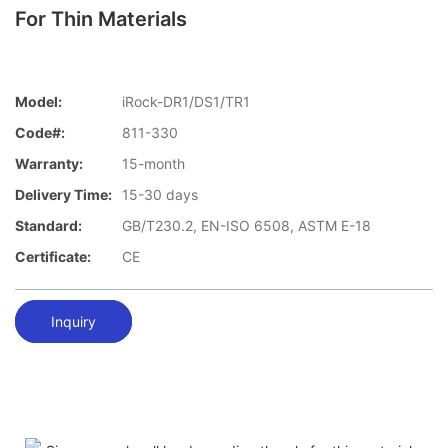
For Thin Materials
Model:
iRock-DR1/DS1/TR1
Code#:
811-330
Warranty:
15-month
Delivery Time:
15-30 days
Standard:
GB/T230.2, EN-ISO 6508, ASTM E-18
Certificate:
CE
Inquiry