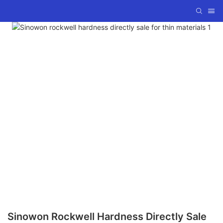
Sinowon Rockwell Hardness Directly Sale