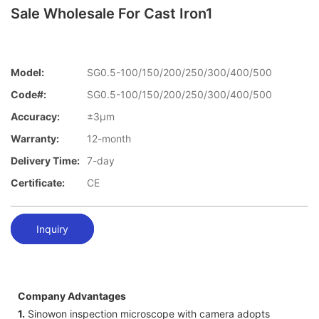
Sale Wholesale For Cast Iron1
Model:
SG0.5-100/150/200/250/300/400/500
Code#:
SG0.5-100/150/200/250/300/400/500
Accuracy:
±3μm
Warranty:
12-month
Delivery Time:
7-day
Certificate:
CE
Inquiry
Company Advantages
1.
Sinowon inspection microscope with camera adopts