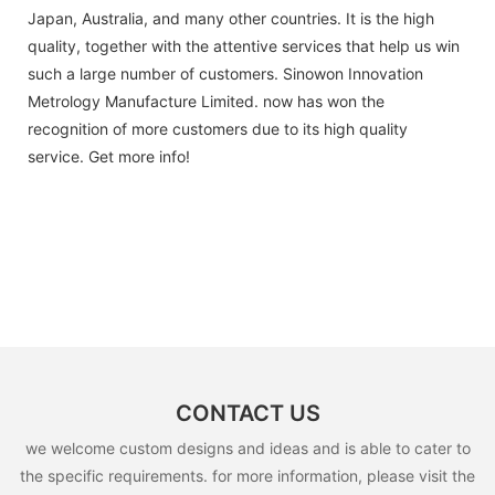
Japan, Australia, and many other countries. It is the high
quality, together with the attentive services that help us win
such a large number of customers. Sinowon Innovation
Metrology Manufacture Limited. now has won the
recognition of more customers due to its high quality
service. Get more info!
CONTACT US
we welcome custom designs and ideas and is able to cater to
the specific requirements. for more information, please visit the