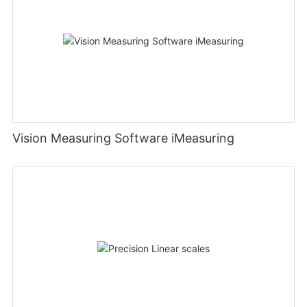
Vision Measuring Software iMeasuring