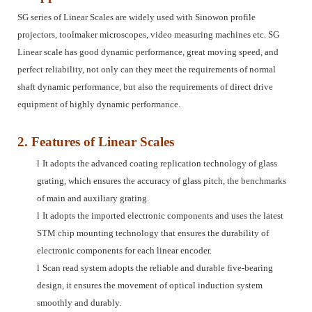
SG series of Linear Scales are widely used with Sinowon profile
projectors, toolmaker microscopes, video measuring machines etc. SG
Linear scale has good dynamic performance, great moving speed, and
perfect reliability, not only can they meet the requirements of normal
shaft dynamic performance, but also the requirements of direct drive
equipment of highly dynamic performance.
2. Features of Linear Scales
l
It adopts the advanced coating replication technology of glass
grating, which ensures the accuracy of glass pitch, the benchmarks
of main and auxiliary grating.
l
It adopts the imported electronic components and uses the latest
STM chip mounting technology that ensures the durability of
electronic components for each linear encoder.
l
Scan read system adopts the reliable and durable five-bearing
design, it ensures the movement of optical induction system
smoothly and durably.