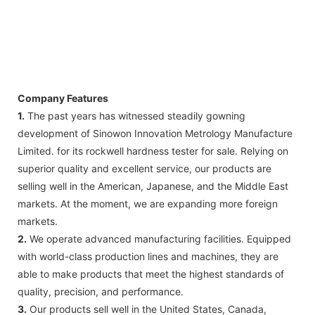
Company Features
1.
The past years has witnessed steadily gowning
development of Sinowon Innovation Metrology Manufacture
Limited. for its rockwell hardness tester for sale. Relying on
superior quality and excellent service, our products are
selling well in the American, Japanese, and the Middle East
markets. At the moment, we are expanding more foreign
markets.
2.
We operate advanced manufacturing facilities. Equipped
with world-class production lines and machines, they are
able to make products that meet the highest standards of
quality, precision, and performance.
3.
Our products sell well in the United States, Canada,