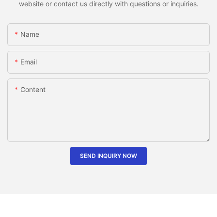
website or contact us directly with questions or inquiries.
Name
Email
Content
SEND INQUIRY NOW