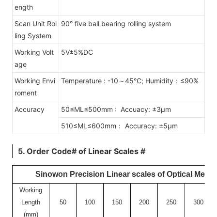
ength
Scan Unit Rol
90° five ball bearing rolling system
ling System
Working Volt
5V±5%DC
age
Working Envi
Temperature : -10～45°C; Humidity：≤90%
roment
Accuracy
50≤ML≤500mm : Accuacy: ±3μm
510≤ML≤600mm： Accuracy: ±5μm
5. Order Code# of Linear Scales #
Sinowon Precision Linear scales of Optical Meas
Working
Length
50
100
150
200
250
300
(mm)