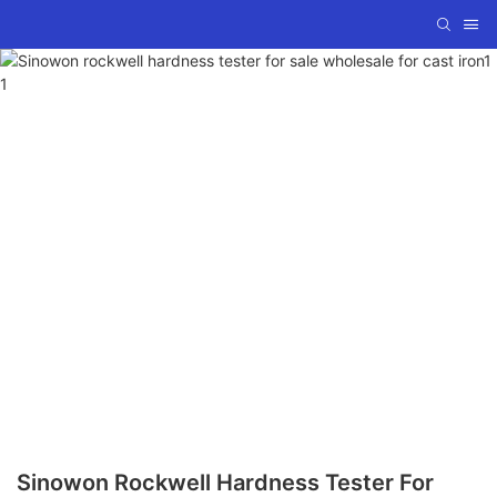
Sinowon Rockwell Hardness Tester For