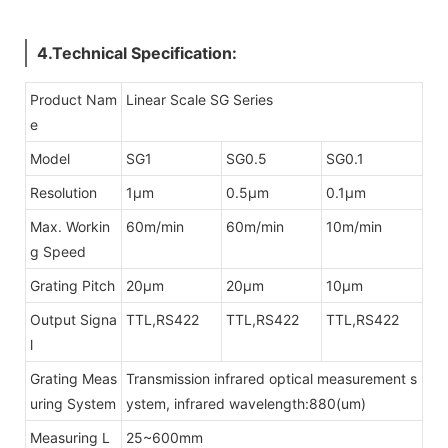
4.Technical Specification:
Product Nam
Linear Scale SG Series
e
Model
SG1
SG0.5
SG0.1
Resolution
1μm
0.5μm
0.1μm
Max. Workin
60m/min
60m/min
10m/min
g Speed
Grating Pitch
20μm
20μm
10μm
Output Signa
TTL,RS422
TTL,RS422
TTL,RS422
l
Grating Meas
Transmission infrared optical measurement s
uring System
ystem, infrared wavelength:880(um)
Measuring L
25~600mm