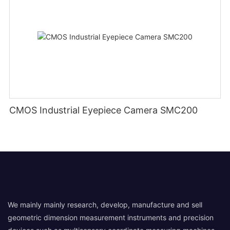
CMOS Industrial Eyepiece Camera SMC200
We mainly mainly research, develop, manufacture and sell
geometric dimension measurement instruments and precision