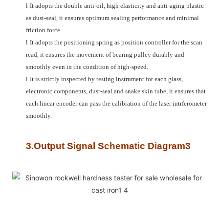
l
It adopts the double anti-oil, high elasticity and anti-aging plastic
as dust-seal, it ensures optimum sealing performance and minimal
friction force.
l
It adopts the positioning spring as position controller for the scan
read, it ensures the movement of bearing pulley durably and
smoothly even in the condition of high-speed.
l
It is strictly inspected by testing instrument for each glass,
electronic components, dust-seal and snake skin tube, it ensures that
each linear encoder can pass the calibration of the laser intrferometer
smoothly.
3.Output Signal Schematic Diagram3