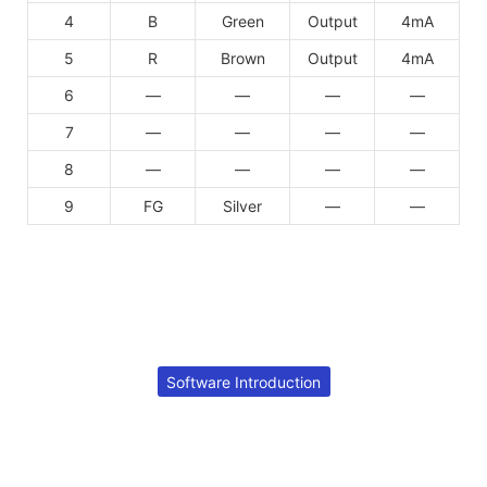
4
B
Green
Output
4mA
5
R
Brown
Output
4mA
6
—
—
—
—
7
—
—
—
—
8
—
—
—
—
9
FG
Silver
—
—
Software Introduction