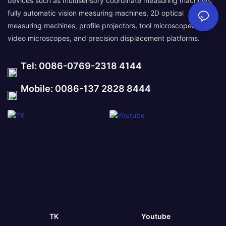
devices such as multisensory coordinate measuring machines,
fully automatic vision measuring machines, 2D optical
measuring machines, profile projectors, tool microscopes,
video microscopes, and precision displacement platforms.
Tel: 0086-0769-2318 4144
Mobile: 0086-137 2828 8444
TK
Youtube