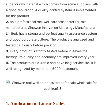
superior raw material which comes form some suppliers with
a good reputation. A quality control system is implemented
for the product
2.
As a professional rockwell hardness tester for sale
manufacturer, Sinowon Innovation Metrology Manufacture
Limited. has a strong and perfect quality assurance system
and good corporate culture. The product is analyzed and
tested cautiously before packing
3.
Every product is strictly tested before it leaves the
factory. Its quality and accuracy are improved every year
4.
The products are durable and have long service life. It is
well recognized by more than 5000 customers
1. Application of Linear Scales