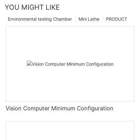
YOU MIGHT LIKE
Environmental testing Chamber
Mini Lathe
PRODUCT
Vision Computer Minimum Configuration