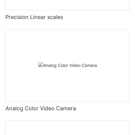
Precision Linear scales
Analog Color Video Camera