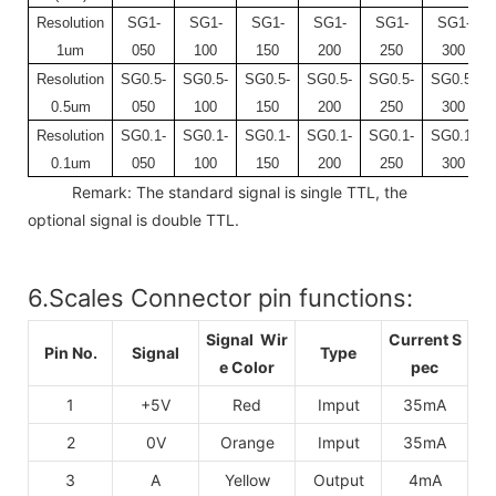
Resolution
SG1-
SG1-
SG1-
SG1-
SG1-
SG1-
1um
050
100
150
200
250
300
Resolution
SG0.5-
SG0.5-
SG0.5-
SG0.5-
SG0.5-
SG0.5-
0.5um
050
100
150
200
250
300
Resolution
SG0.1-
SG0.1-
SG0.1-
SG0.1-
SG0.1-
SG0.1-
0.1um
050
100
150
200
250
300
Remark: The standard signal is single TTL, the
optional signal is double TTL.
6.Scales Connector pin functions:
Signal Wir
Current S
Pin No.
Signal
Type
e Color
pec
1
+5V
Red
Imput
35mA
2
0V
Orange
Imput
35mA
3
A
Yellow
Output
4mA