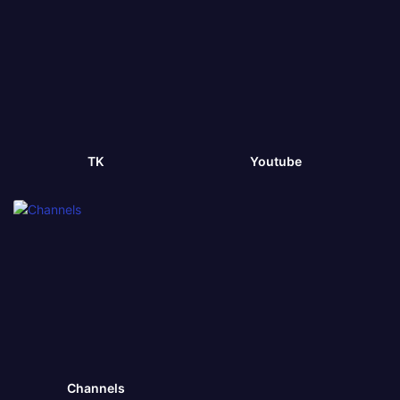
TK
Youtube
Channels