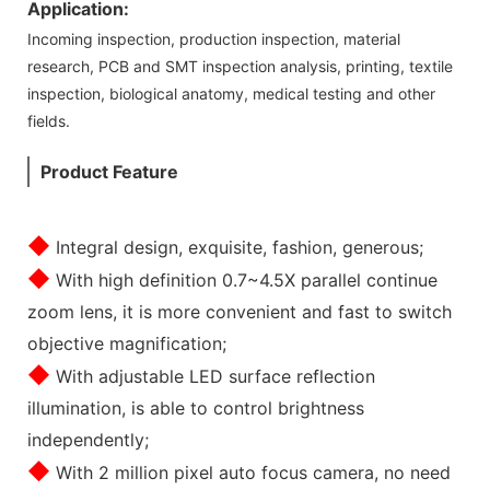
Application:
Incoming inspection, production inspection, material
research, PCB and SMT inspection analysis, printing, textile
inspection, biological anatomy, medical testing and other
fields.
Product Feature
◆
Integral design, exquisite, fashion, generous;
◆
With high definition 0.7~4.5X parallel continue
zoom lens, it is more convenient and fast to switch
objective magnification;
◆
With adjustable LED surface reflection
illumination, is able to control brightness
independently;
◆
With 2 million pixel auto focus camera, no need