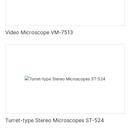
Video Microscope VM-7513
Turret-type Stereo Microscopes ST-524