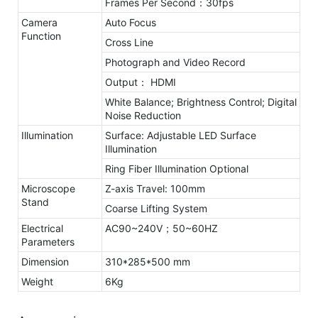
Frames Per Second：30fps
Camera
Auto Focus
Function
Cross Line
Photograph and Video Record
Output： HDMI
White Balance; Brightness Control; Digital
Noise Reduction
Illumination
Surface: Adjustable LED Surface
Illumination
Ring Fiber Illumination Optional
Microscope
Z-axis Travel: 100mm
Stand
Coarse Lifting System
Electrical
AC90~240V；50~60HZ
Parameters
Dimension
310*285*500 mm
Weight
6Kg