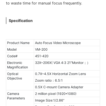
to waste time for manual focus frequently.
Specification
Product Name
Auto Focus Video Microscope
Model
VM-200
Code#
451-420
Electronic
32X~206X( VGA 4:3 21”Monitor；）
Magnification
Optical
0.7X~4.5X Horizontal Zoom Lens
Objective
Zoom ratio：6.5:1
0.5X C-mount Camera Adapter
Camera
2 million pixel (1920*1080)
Parameters
Image Size:1/2.86”