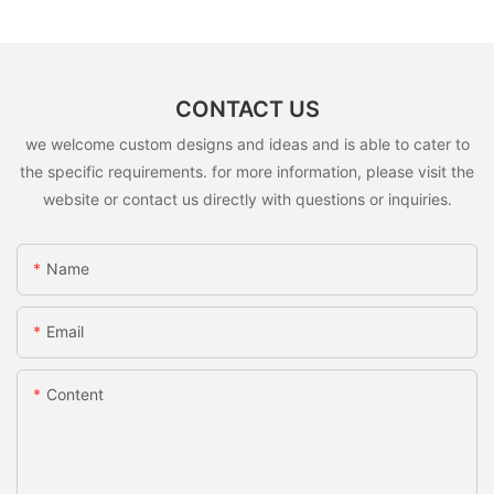
CONTACT US
we welcome custom designs and ideas and is able to cater to
the specific requirements. for more information, please visit the
website or contact us directly with questions or inquiries.
Name
Email
Content