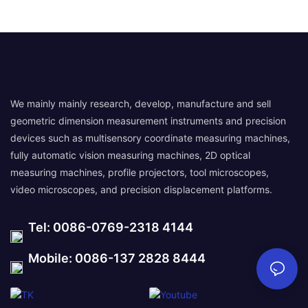
We mainly mainly research, develop, manufacture and sell
geometric dimension measurement instruments and precision
devices such as multisensory coordinate measuring machines,
fully automatic vision measuring machines, 2D optical
measuring machines, profile projectors, tool microscopes,
video microscopes, and precision displacement platforms.
Tel: 0086-0769-2318 4144
Mobile: 0086-137 2828 8444