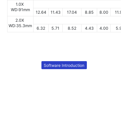
1.0X
WD:91mm
12.64
11.43
17.04
8.85
8.00
11.93
2.0X
WD:35.3mm
6.32
5.71
8.52
4.43
4.00
5.97
Software Introduction