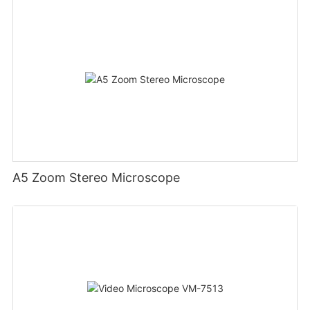
A5 Zoom Stereo Microscope