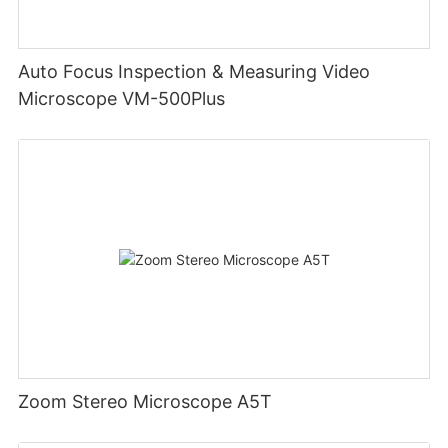
Auto Focus Inspection & Measuring Video
Microscope VM-500Plus
Zoom Stereo Microscope A5T