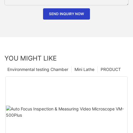
SEND INQUIRY NOW
YOU MIGHT LIKE
Environmental testing Chamber
Mini Lathe
PRODUCT