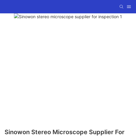
Sinowon Stereo Microscope Supplier For