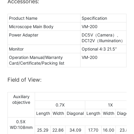
Accessories:
Product Name
Specification
Microscope Main Body
VM-200
Power Adapter
DC5V（Camera）、
DC12V（Illumination）
Monitor
Optional 4:3 21.5”
Operation Manual/Warranty
VM-200
Card/Certificate/Packing list
Field of View:
Auxiliary
objective
0.7X
1X
Length
Width
Diagonal
Length
Width
Diagonal
0.5X
WD:108mm
25.29
22.86
34.09
17.70
16.00
23.86