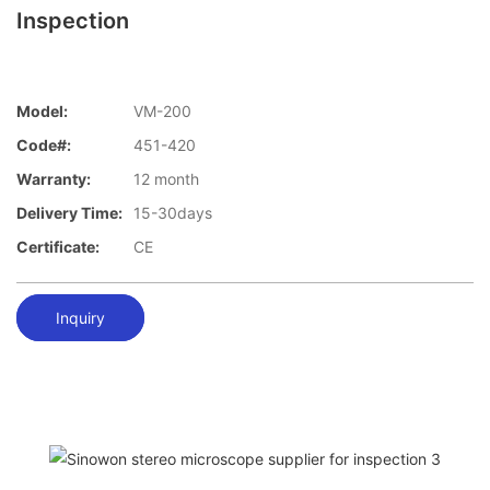
Inspection
Model:
VM-200
Code#:
451-420
Warranty:
12 month
Delivery Time:
15-30days
Certificate:
CE
Inquiry