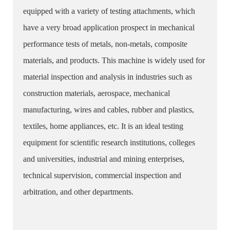
equipped with a variety of testing attachments, which
have a very broad application prospect in mechanical
performance tests of metals, non-metals, composite
materials, and products. This machine is widely used for
material inspection and analysis in industries such as
construction materials, aerospace, mechanical
manufacturing, wires and cables, rubber and plastics,
textiles, home appliances, etc. It is an ideal testing
equipment for scientific research institutions, colleges
and universities, industrial and mining enterprises,
technical supervision, commercial inspection and
arbitration, and other departments.