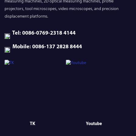
measuring machines, 2D optical measuring machines, profile
projectors, tool microscopes, video microscopes, and precision
displacement platforms.
Tel: 0086-0769-2318 4144
Mobile: 0086-137 2828 8444
TK
Youtube