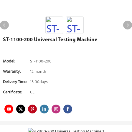
ST-1100-200 Universal Testing Machine
Model:
ST-1100-200
Warranty:
12 month
Delivery Time:
15-30days
Certificate:
CE