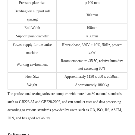
Pressure plate size
φ 100 mm
Bending test support roll
300 mm
spacing
Roll
W
idth
100mm
Support point diameter
φ 30mm
Power supply for the entire
R
hree-phase, 380V ± 10%, 50Hz, power:
3kW
machine
Room temperature -35 ℃, relative humidity
Working environment
not exceeding 80%
Host
S
ize
A
pproximately 1130 x 650 x 2650mm
Weight
Approximately 1800 kg
The professional testing software complies with more than 30 national standards
such as GB228-87 and GB228-2002, and can conduct tests and data processing
according to various standards provided by users such as GB, ISO, JIS, ASTM,
DIN, and has good scalability.
Software
：