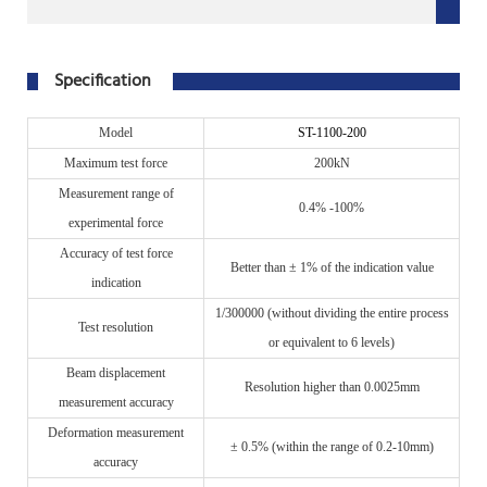
Specification
M
odel
S
T-11
00-200
Maximum test force
200kN
Measurement range of
0.4% -100%
experimental force
Accuracy of test force
B
etter than ± 1% of the indication value
indication
1/300000 (without dividing the entire process
Test resolution
or equivalent to 6 levels)
Beam displacement
R
esolution higher than 0.0025mm
measurement accuracy
Deformation measurement
± 0.5% (within the range of 0.2-10mm)
accuracy