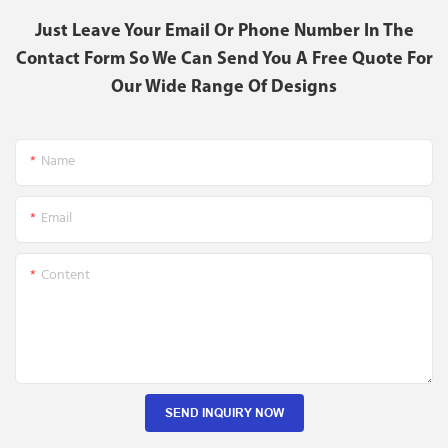
Just Leave Your Email Or Phone Number In The
Contact Form So We Can Send You A Free Quote For
Our Wide Range Of Designs
Name
Email
Content
SEND INQUIRY NOW