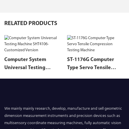
RELATED PRODUCTS
Computer System
ST-1176G Computer
Universal Testing
Type Servo Tensile
Machine SHT4106-
Compression Testing
Customized Version
Machine
We mainly mainly research, develop, manufacture and sell geometric
dimension measurement instruments and precision devices such as
multisensory coordinate measuring machines, fully automatic vision