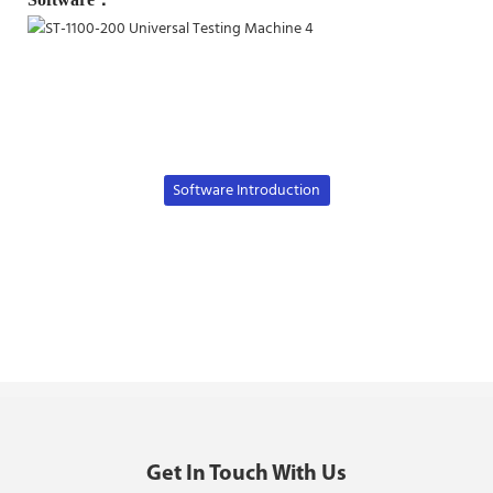
Software Introduction
Get In Touch With Us