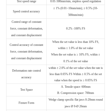
Test speed range
0.01-500mm/min, stepless speed regulation
± 1% (0.01~10mm/min); ± 0.5% (10-
Speed control accuracy
500mm/min)
Control range of constant
force, constant deformation,
0.2% -100% FS
and constant displacement
When the set value is less than 10% FS,
Control accuracy of constant
within ± 1.0% of the set value
force, constant deformation,
When the set value is ≥ 10% FS, within ±
and constant displacement
0.1% of the set value
within ± 2.0% of the set value when the rate is
Deformation rate control
less than 0.05% FS Within ± 0.5% of the set
accuracy
value when the speed is ≥ 0.05% FS
A.
Tensile space: 600mm
Test
S
pace
B.
Compression space: 700mm
Wedge clamp specific flat jaws 0-20mm round
Fixture
F
orm
jaws Ø 9-Ø 26mm