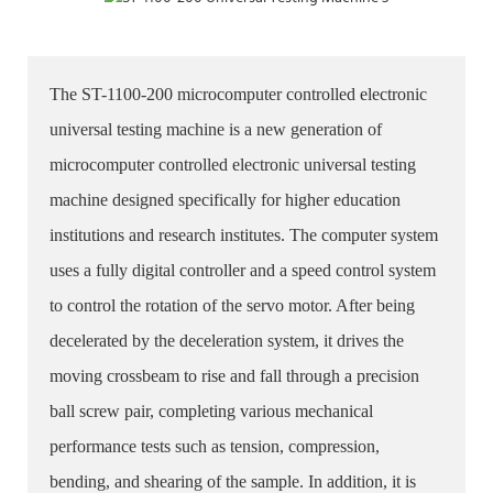
The ST-1100-200 microcomputer controlled electronic
universal testing machine is a new generation of
microcomputer controlled electronic universal testing
machine designed specifically for higher education
institutions and research institutes. The computer system
uses a fully digital controller and a speed control system
to control the rotation of the servo motor. After being
decelerated by the deceleration system, it drives the
moving crossbeam to rise and fall through a precision
ball screw pair, completing various mechanical
performance tests such as tension, compression,
bending, and shearing of the sample. In addition, it is