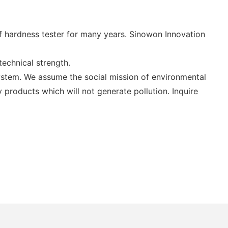
 hardness tester for many years. Sinowon Innovation
echnical strength.
stem. We assume the social mission of environmental
products which will not generate pollution. Inquire