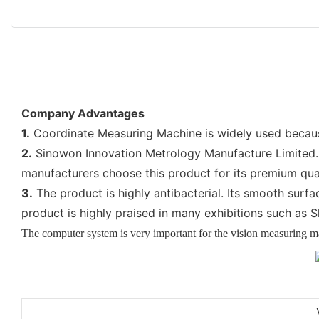
Company Advantages
1.
Coordinate Measuring Machine is widely used because 
2.
Sinowon Innovation Metrology Manufacture Limited. f
manufacturers choose this product for its premium qua
3.
The product is highly antibacterial. Its smooth surfa
product is highly praised in many exhibitions such as
The computer system is very important for the vision measuring 