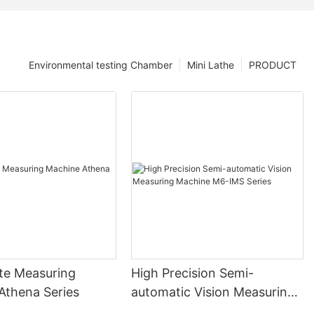
Environmental testing Chamber
Mini Lathe
PRODUCT
te Measuring
High Precision Semi-
Athena Series
automatic Vision Measuring
Machine M6-IMS Series