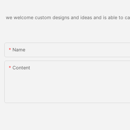
we welcome custom designs and ideas and is able to cater
Name
Content