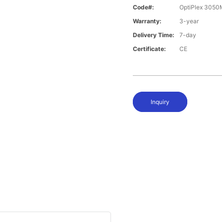
Code#:
OptiPlex 305
Warranty:
3-year
Delivery Time:
7-day
Certificate:
CE
Inquiry