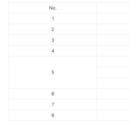
No.
1
2
3
4
5
6
7
8