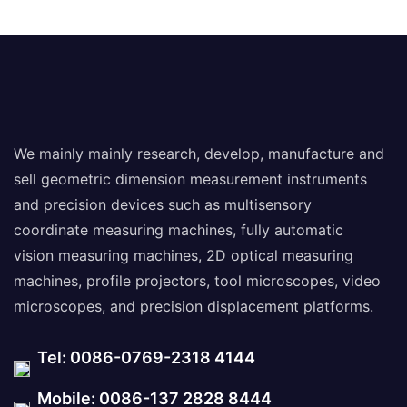
We mainly mainly research, develop, manufacture and
sell geometric dimension measurement instruments
and precision devices such as multisensory
coordinate measuring machines, fully automatic
vision measuring machines, 2D optical measuring
machines, profile projectors, tool microscopes, video
microscopes, and precision displacement platforms.
Tel: 0086-0769-2318 4144
Mobile: 0086-137 2828 8444