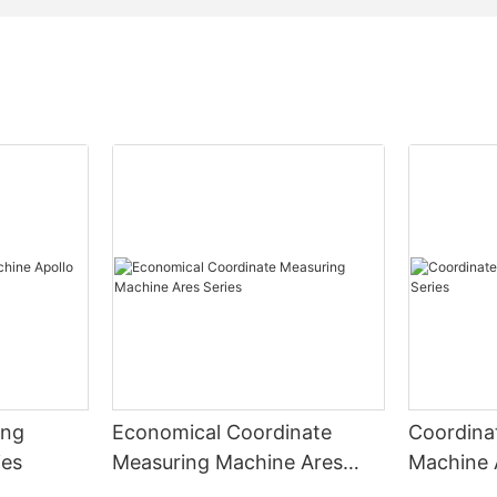
ing
Economical Coordinate
Coordina
ies
Measuring Machine Ares
Machine 
Series