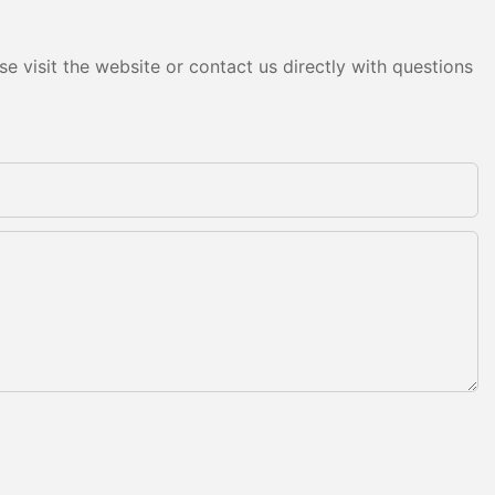
e visit the website or contact us directly with questions