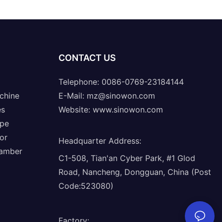
CONTACT US
Telephone: 0086-0769-23184144
chine
E-Mail:
mz@sinowon.com
es
Website:
www.sinowon.com
ope
or
Headquarter Address
:
hamber
C1-508, Tian'an Cyber Park, #1 Glod
Road, Nancheng, Dongguan, China (Post
Code:523080)
Factory
: