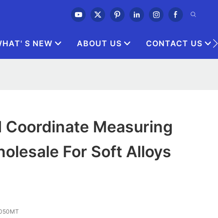
HAT' S NEW
ABOUT US
CONTACT US
d Coordinate Measuring
lesale For Soft Alloys
 3050MT