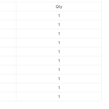
Qty
1
1
1
1
1
1
1
1
1
1