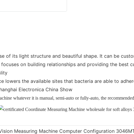
of its light structure and beautiful shape. It can be cus
ocuses on building relationships and providing the best c
lity
ce lowers the available sites that bacteria are able to adh
 Shanghai Electronica China Show
machine whatever it is manual, semi-auto or fully-auto, the recommen
Vision Measuring Machine Computer Configuration 3046M