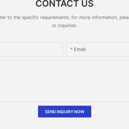
CONTACT US
 to the specific requirements. for more information, pleas
or inquiries.
Email
SEND INQUIRY NOW