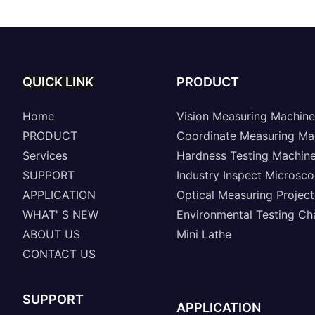
QUICK LINK
PRODUCT
Home
Vision Measuring Machine
PRODUCT
Coordinate Measuring Ma
Services
Hardness Testing Machin
SUPPORT
Industry Inspect Microsc
APPLICATION
Optical Measuring Project
WHAT' S NEW
Environmental Testing C
ABOUT US
Mini Lathe
CONTACT US
SUPPORT
APPLICATION