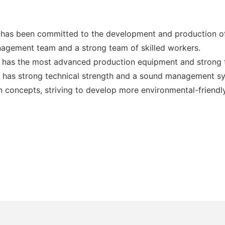
has been committed to the development and production of
nagement team and a strong team of skilled workers.
has the most advanced production equipment and strong t
 has strong technical strength and a sound management sy
concepts, striving to develop more environmental-friendly 