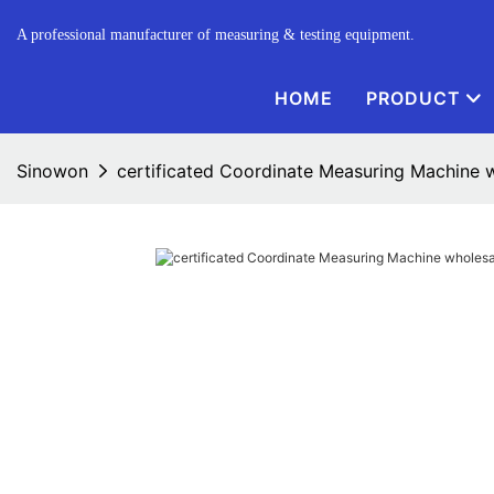
A professional manufacturer of measuring & testing equipment.
HOME
PRODUCT
Sinowon
certificated Coordinate Measuring Machine wh