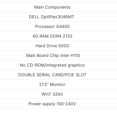
Main Components
DELL OptiPlex3046MT
Processor G4400
4G RAM DDR4 2133
Hard Drive 500G
Main Board Chip Inter H110
No CD-ROM/integrated graphics
DOUBLE SERIAL CARD/PCIE SLOT
21.5” Monitor
Win7 32bit
Power supply 100-240V