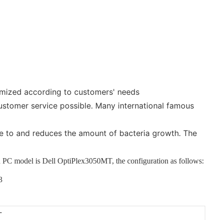
tomized according to customers' needs
ustomer service possible. Many international famous
ere to and reduces the amount of bacteria growth. The
ded PC model is Dell OptiPlex3050MT
, the configuration as follows:
T