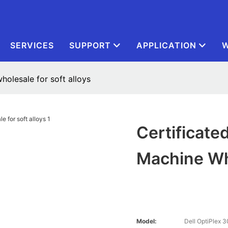
SERVICES
SUPPORT
APPLICATION
W
olesale for soft alloys
Certificate
Machine Who
Model:
Dell OptiPlex