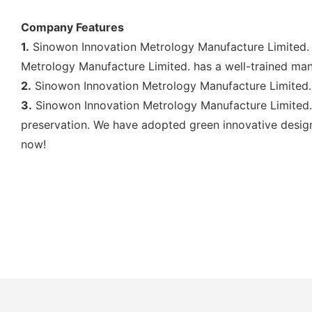
Company Features
1.
Sinowon Innovation Metrology Manufacture Limited. 
Metrology Manufacture Limited. has a well-trained ma
2.
Sinowon Innovation Metrology Manufacture Limited. 
3.
Sinowon Innovation Metrology Manufacture Limited.
preservation. We have adopted green innovative design 
now!