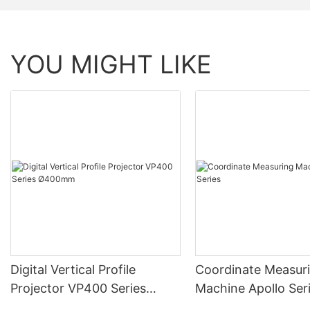
YOU MIGHT LIKE
Digital Vertical Profile
Coordinate Measur
Projector VP400 Series
Machine Apollo Ser
Ø400mm