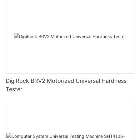
DigiRock BRV2 Motorized Universal Hardness
Tester