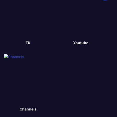
TK
Youtube
Channels