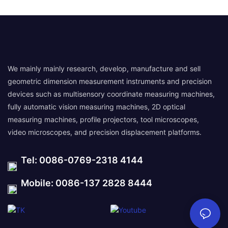
We mainly mainly research, develop, manufacture and sell
geometric dimension measurement instruments and precision
devices such as multisensory coordinate measuring machines,
fully automatic vision measuring machines, 2D optical
measuring machines, profile projectors, tool microscopes,
video microscopes, and precision displacement platforms.
Tel: 0086-0769-2318 4144
Mobile: 0086-137 2828 8444