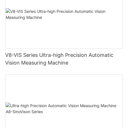
V8-VIS Series Ultra-high Precision Automatic
Vision Measuring Machine