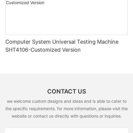
Computer System Universal Testing Machine
SHT4106-Customized Version
CONTACT US
we welcome custom designs and ideas and is able to cater to
the specific requirements. for more information, please visit the
website or contact us directly with questions or inquiries.