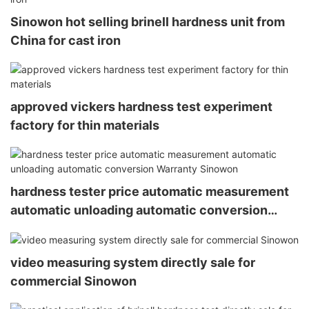
Sinowon hot selling brinell hardness unit from
China for cast iron
approved vickers hardness test experiment
factory for thin materials
hardness tester price automatic measurement
automatic unloading automatic conversion
Warranty Sinowon
video measuring system directly sale for
commercial Sinowon