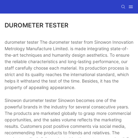
DUROMETER TESTER
durometer tester The durometer tester from Sinowon Innovation
Metrology Manufacture Limited. is made integrating state-of-
the-art techniques and humanity design aesthetics. To ensure
the reliable characteristics and long-lasting performance, our
staff carefully choose each material. Its production process is
strict and its quality reaches the international standard, which
helps it withstand the test of the time. Besides, it has the
property of appealing appearance.
Sinowon durometer tester Sinowon becomes one of the
powerful brands in the industry for several consecutive years.
The products are marketed globally to grasp more commercial
opportunities, and the sales volume reflects the marketing
results. Customers post positive comments via social media,
recommending the products to friends and relatives. The