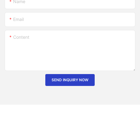
Name
Email
Content
SEND INQUIRY NOW