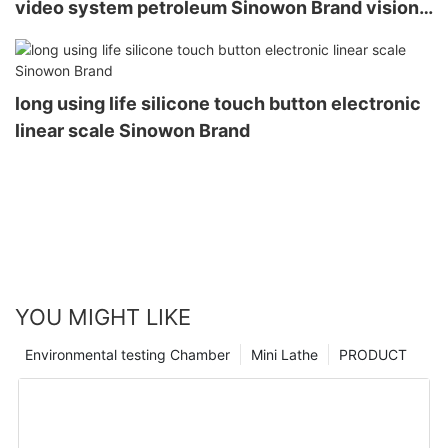
video system petroleum Sinowon Brand vision
measurement system
long using life silicone touch button electronic
linear scale Sinowon Brand
YOU MIGHT LIKE
Environmental testing Chamber
Mini Lathe
PRODUCT