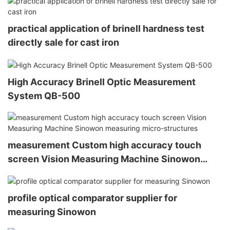
practical application of brinell hardness test
directly sale for cast iron
High Accuracy Brinell Optic Measurement
System QB-500
measurement Custom high accuracy touch
screen Vision Measuring Machine Sinowon
measuring micro-structures
profile optical comparator supplier for
measuring Sinowon