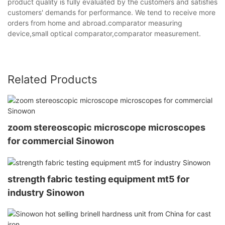
product quality is fully evaluated by the customers and satisfies
customers' demands for performance. We tend to receive more
orders from home and abroad.comparator measuring
device,small optical comparator,comparator measurement.
Related Products
zoom stereoscopic microscope microscopes
for commercial Sinowon
strength fabric testing equipment mt5 for
industry Sinowon