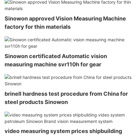
Sinowon approved Vision Measuring Machine
factory for thin materials
Sinowon certificated Automatic vision
measuring machine svr110h for gear
brinell hardness test procedure from China for
steel products Sinowon
video measuring system prices shipbuilding