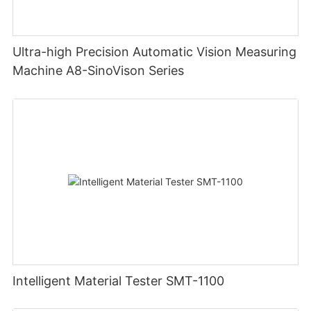
Ultra-high Precision Automatic Vision Measuring
Machine A8-SinoVison Series
Intelligent Material Tester SMT-1100