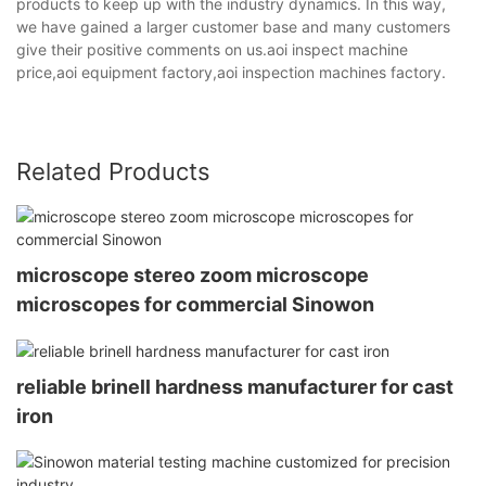
products to keep up with the industry dynamics. In this way,
we have gained a larger customer base and many customers
give their positive comments on us.aoi inspect machine
price,aoi equipment factory,aoi inspection machines factory.
Related Products
microscope stereo zoom microscope
microscopes for commercial Sinowon
reliable brinell hardness manufacturer for cast
iron