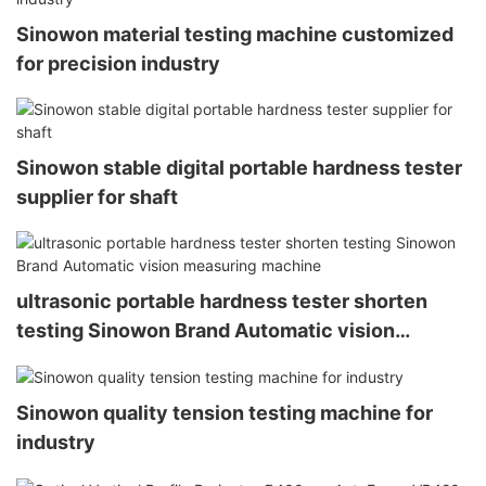
Sinowon material testing machine customized
for precision industry
Sinowon stable digital portable hardness tester
supplier for shaft
ultrasonic portable hardness tester shorten
testing Sinowon Brand Automatic vision
measuring machine
Sinowon quality tension testing machine for
industry