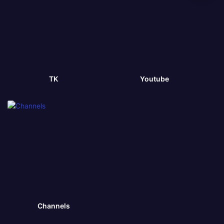
TK
Youtube
Channels