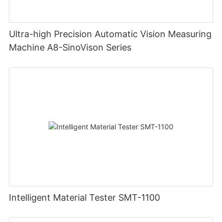
Ultra-high Precision Automatic Vision Measuring
Machine A8-SinoVison Series
Intelligent Material Tester SMT-1100