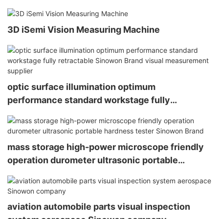
3D iSemi Vision Measuring Machine
optic surface illumination optimum
performance standard workstage fully
retractable Sinowon Brand visual measurement
supplier
mass storage high-power microscope friendly
operation durometer ultrasonic portable
hardness tester Sinowon Brand
aviation automobile parts visual inspection