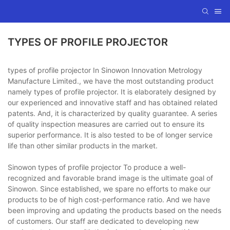
TYPES OF PROFILE PROJECTOR
types of profile projector In Sinowon Innovation Metrology
Manufacture Limited., we have the most outstanding product
namely types of profile projector. It is elaborately designed by
our experienced and innovative staff and has obtained related
patents. And, it is characterized by quality guarantee. A series
of quality inspection measures are carried out to ensure its
superior performance. It is also tested to be of longer service
life than other similar products in the market.
Sinowon types of profile projector To produce a well-
recognized and favorable brand image is the ultimate goal of
Sinowon. Since established, we spare no efforts to make our
products to be of high cost-performance ratio. And we have
been improving and updating the products based on the needs
of customers. Our staff are dedicated to developing new