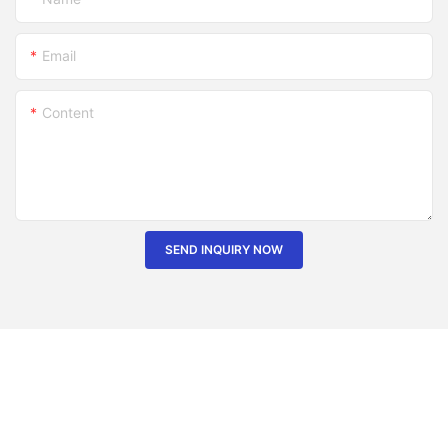
Email
Content
SEND INQUIRY NOW