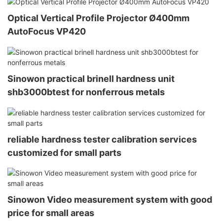
Optical Vertical Profile Projector Ø400mm
AutoFocus VP420
Sinowon practical brinell hardness unit
shb3000btest for nonferrous metals
reliable hardness tester calibration services
customized for small parts
Sinowon Video measurement system with good
price for small areas