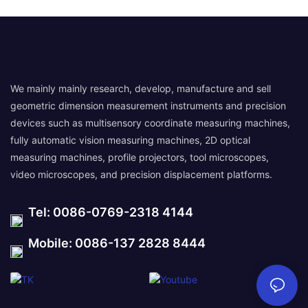
We mainly mainly research, develop, manufacture and sell
geometric dimension measurement instruments and precision
devices such as multisensory coordinate measuring machines,
fully automatic vision measuring machines, 2D optical
measuring machines, profile projectors, tool microscopes,
video microscopes, and precision displacement platforms.
Tel: 0086-0769-2318 4144
Mobile: 0086-137 2828 8444