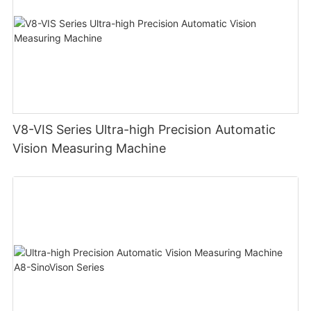
V8-VIS Series Ultra-high Precision Automatic
Vision Measuring Machine