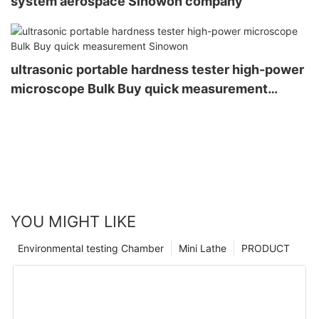
system aerospace Sinowon company
ultrasonic portable hardness tester high-power
microscope Bulk Buy quick measurement
Sinowon
YOU MIGHT LIKE
Environmental testing Chamber
Mini Lathe
PRODUCT