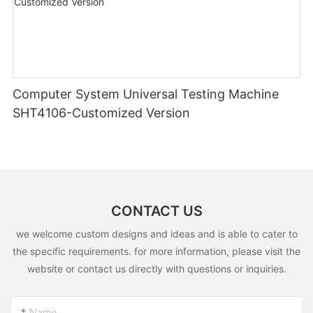
Computer System Universal Testing Machine
SHT4106-Customized Version
CONTACT US
we welcome custom designs and ideas and is able to cater to
the specific requirements. for more information, please visit the
website or contact us directly with questions or inquiries.
Name