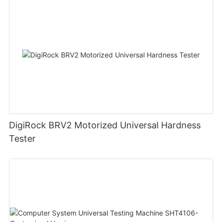
DigiRock BRV2 Motorized Universal Hardness
Tester