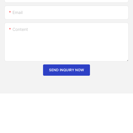
Email
Content
SEND INQUIRY NOW