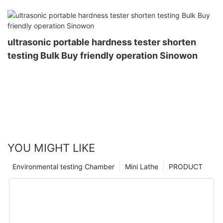
ultrasonic portable hardness tester shorten
testing Bulk Buy friendly operation Sinowon
YOU MIGHT LIKE
Environmental testing Chamber
Mini Lathe
PRODUCT