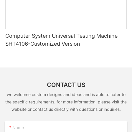
Computer System Universal Testing Machine
SHT4106-Customized Version
CONTACT US
we welcome custom designs and ideas and is able to cater to
the specific requirements. for more information, please visit the
website or contact us directly with questions or inquiries.
Name