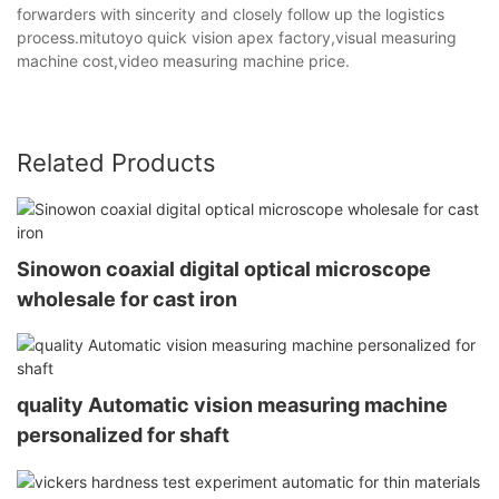
forwarders with sincerity and closely follow up the logistics
process.mitutoyo quick vision apex factory,visual measuring
machine cost,video measuring machine price.
Related Products
Sinowon coaxial digital optical microscope
wholesale for cast iron
quality Automatic vision measuring machine
personalized for shaft