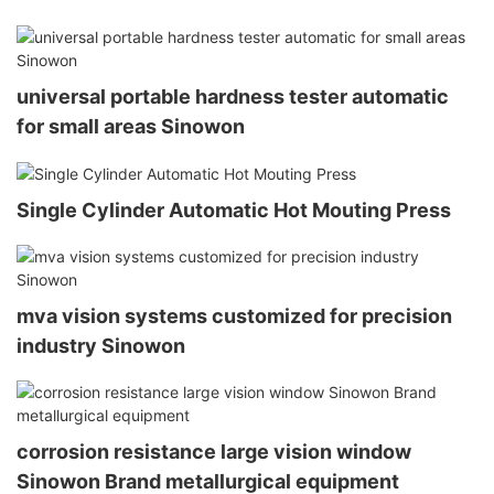
universal portable hardness tester automatic
for small areas Sinowon
Single Cylinder Automatic Hot Mouting Press
mva vision systems customized for precision
industry Sinowon
corrosion resistance large vision window
Sinowon Brand metallurgical equipment