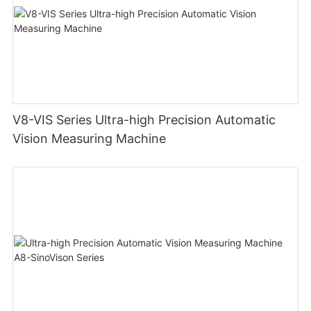
V8-VIS Series Ultra-high Precision Automatic
Vision Measuring Machine