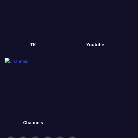
TK
Youtube
Channels