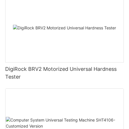
DigiRock BRV2 Motorized Universal Hardness
Tester