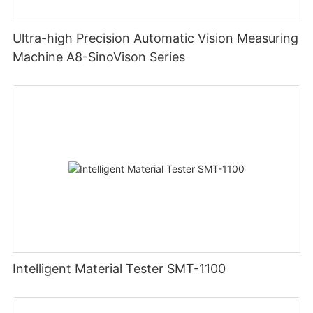
Ultra-high Precision Automatic Vision Measuring
Machine A8-SinoVison Series
Intelligent Material Tester SMT-1100