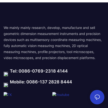
We mainly mainly research, develop, manufacture and sell
geometric dimension measurement instruments and precision
devices such as multisensory coordinate measuring machines,
fully automatic vision measuring machines, 2D optical
measuring machines, profile projectors, tool microscopes,
video microscopes, and precision displacement platforms.
Tel: 0086-0769-2318 4144
Mobile: 0086-137 2828 8444