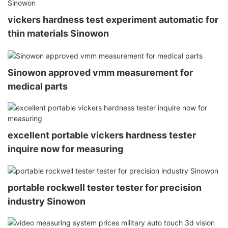
vickers hardness test experiment automatic for
thin materials Sinowon
Sinowon approved vmm measurement for
medical parts
excellent portable vickers hardness tester
inquire now for measuring
portable rockwell tester tester for precision
industry Sinowon