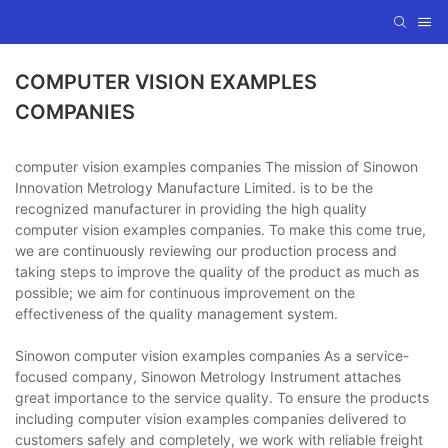
COMPUTER VISION EXAMPLES
COMPANIES
computer vision examples companies The mission of Sinowon
Innovation Metrology Manufacture Limited. is to be the
recognized manufacturer in providing the high quality
computer vision examples companies. To make this come true,
we are continuously reviewing our production process and
taking steps to improve the quality of the product as much as
possible; we aim for continuous improvement on the
effectiveness of the quality management system.
Sinowon computer vision examples companies As a service-
focused company, Sinowon Metrology Instrument attaches
great importance to the service quality. To ensure the products
including computer vision examples companies delivered to
customers safely and completely, we work with reliable freight