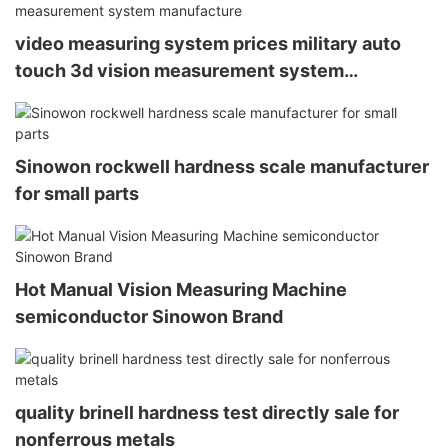
video measuring system prices military auto
touch 3d vision measurement system
manufacture
Sinowon rockwell hardness scale manufacturer
for small parts
Hot Manual Vision Measuring Machine
semiconductor Sinowon Brand
quality brinell hardness test directly sale for
nonferrous metals