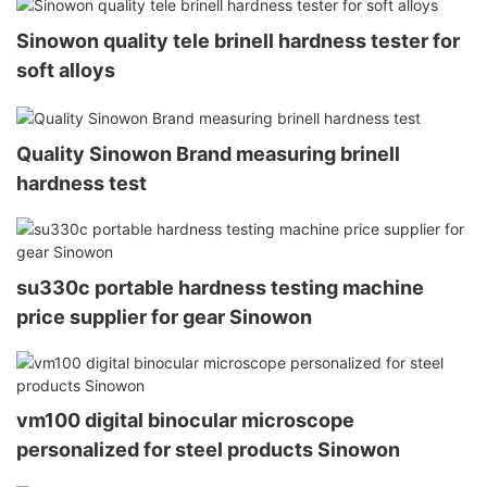
Sinowon quality tele brinell hardness tester for
soft alloys
Quality Sinowon Brand measuring brinell
hardness test
su330c portable hardness testing machine
price supplier for gear Sinowon
vm100 digital binocular microscope
personalized for steel products Sinowon