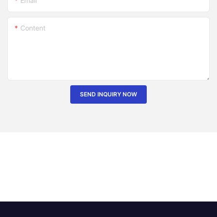
Email
Content
SEND INQUIRY NOW