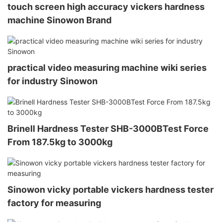
touch screen high accuracy vickers hardness
machine Sinowon Brand
practical video measuring machine wiki series
for industry Sinowon
Brinell Hardness Tester SHB-3000BTest Force
From 187.5kg to 3000kg
Sinowon vicky portable vickers hardness tester
factory for measuring