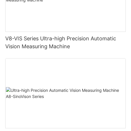
V8-VIS Series Ultra-high Precision Automatic
Vision Measuring Machine