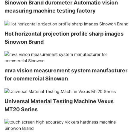
Sinowon Brand durometer Automatic vision
measuring machine testing factory
Hot horizontal projection profile sharp images
Sinowon Brand
mva vision measurement system manufacturer
for commercial Sinowon
Universal Material Testing Machine Vexus
MT20 Series