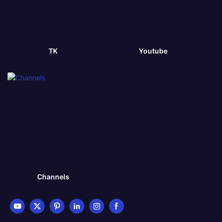
TK
Youtube
Channels