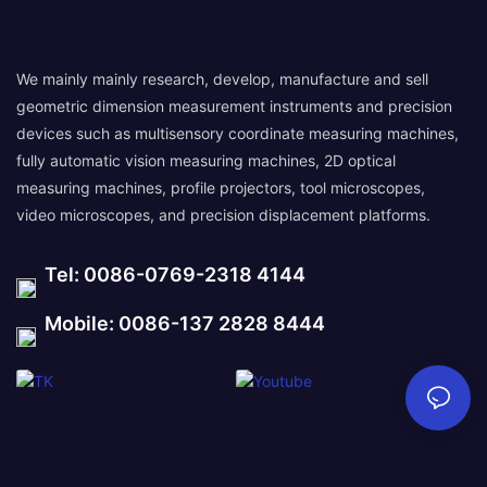
We mainly mainly research, develop, manufacture and sell
geometric dimension measurement instruments and precision
devices such as multisensory coordinate measuring machines,
fully automatic vision measuring machines, 2D optical
measuring machines, profile projectors, tool microscopes,
video microscopes, and precision displacement platforms.
Tel: 0086-0769-2318 4144
Mobile: 0086-137 2828 8444