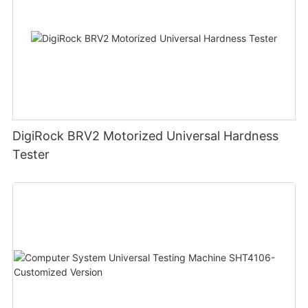
DigiRock BRV2 Motorized Universal Hardness
Tester