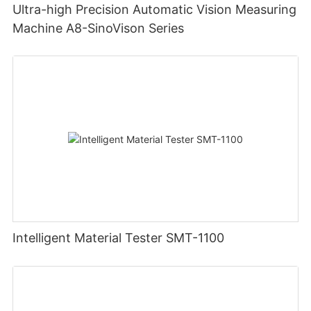
Ultra-high Precision Automatic Vision Measuring
Machine A8-SinoVison Series
Intelligent Material Tester SMT-1100