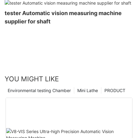
tester Automatic vision measuring machine
supplier for shaft
YOU MIGHT LIKE
Environmental testing Chamber
Mini Lathe
PRODUCT