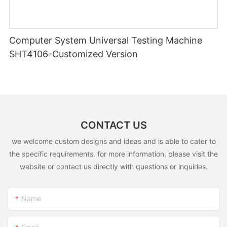
Computer System Universal Testing Machine
SHT4106-Customized Version
CONTACT US
we welcome custom designs and ideas and is able to cater to
the specific requirements. for more information, please visit the
website or contact us directly with questions or inquiries.
Name