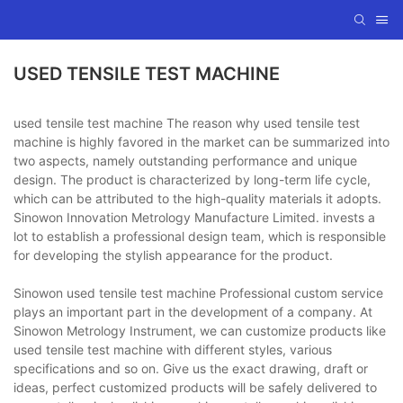
USED TENSILE TEST MACHINE
used tensile test machine The reason why used tensile test
machine is highly favored in the market can be summarized into
two aspects, namely outstanding performance and unique
design. The product is characterized by long-term life cycle,
which can be attributed to the high-quality materials it adopts.
Sinowon Innovation Metrology Manufacture Limited. invests a
lot to establish a professional design team, which is responsible
for developing the stylish appearance for the product.
Sinowon used tensile test machine Professional custom service
plays an important part in the development of a company. At
Sinowon Metrology Instrument, we can customize products like
used tensile test machine with different styles, various
specifications and so on. Give us the exact drawing, draft or
ideas, perfect customized products will be safely delivered to