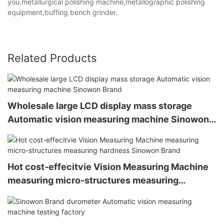
you.metallurgical polishing machine,metallographic polishing
equipment,buffing bench grinder.
Related Products
Wholesale large LCD display mass storage
Automatic vision measuring machine Sinowon
Brand
Hot cost-effecitvie Vision Measuring Machine
measuring micro-structures measuring
hardness Sinowon Brand