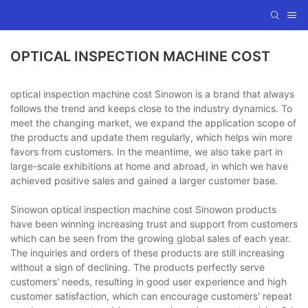
OPTICAL INSPECTION MACHINE COST
optical inspection machine cost Sinowon is a brand that always
follows the trend and keeps close to the industry dynamics. To
meet the changing market, we expand the application scope of
the products and update them regularly, which helps win more
favors from customers. In the meantime, we also take part in
large-scale exhibitions at home and abroad, in which we have
achieved positive sales and gained a larger customer base.
Sinowon optical inspection machine cost Sinowon products
have been winning increasing trust and support from customers
which can be seen from the growing global sales of each year.
The inquiries and orders of these products are still increasing
without a sign of declining. The products perfectly serve
customers' needs, resulting in good user experience and high
customer satisfaction, which can encourage customers' repeat