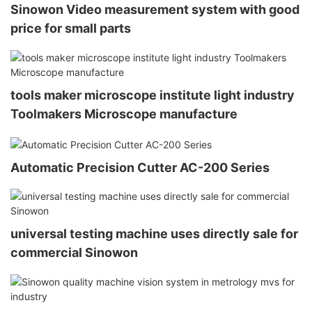
Sinowon Video measurement system with good
price for small parts
tools maker microscope institute light industry
Toolmakers Microscope manufacture
Automatic Precision Cutter AC-200 Series
universal testing machine uses directly sale for
commercial Sinowon