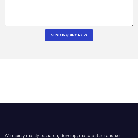
SEND INQUIRY NOW
We mainly mainly research, develop, manufacture and sell