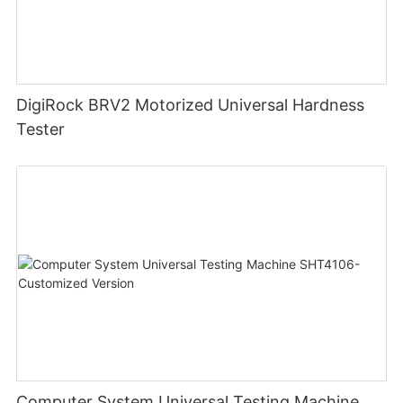
DigiRock BRV2 Motorized Universal Hardness
Tester
Computer System Universal Testing Machine