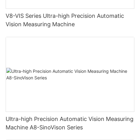
V8-VIS Series Ultra-high Precision Automatic
Vision Measuring Machine
Ultra-high Precision Automatic Vision Measuring
Machine A8-SinoVison Series