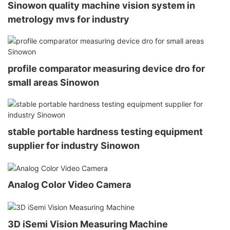
Sinowon quality machine vision system in
metrology mvs for industry
profile comparator measuring device dro for
small areas Sinowon
stable portable hardness testing equipment
supplier for industry Sinowon
Analog Color Video Camera
3D iSemi Vision Measuring Machine