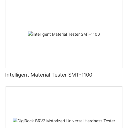
Intelligent Material Tester SMT-1100