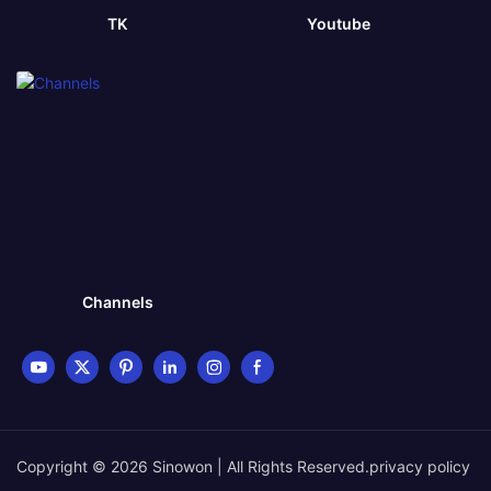
TK
Youtube
Channels
Copyright © 2026 Sinowon | All Rights Reserved.
privacy policy