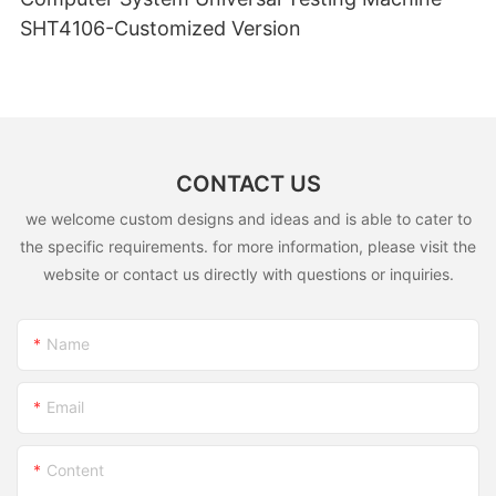
SHT4106-Customized Version
CONTACT US
we welcome custom designs and ideas and is able to cater to
the specific requirements. for more information, please visit the
website or contact us directly with questions or inquiries.
Name
Email
Content