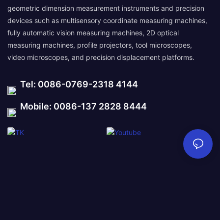
geometric dimension measurement instruments and precision
devices such as multisensory coordinate measuring machines,
fully automatic vision measuring machines, 2D optical
measuring machines, profile projectors, tool microscopes,
video microscopes, and precision displacement platforms.
Tel: 0086-0769-2318 4144
Mobile: 0086-137 2828 8444