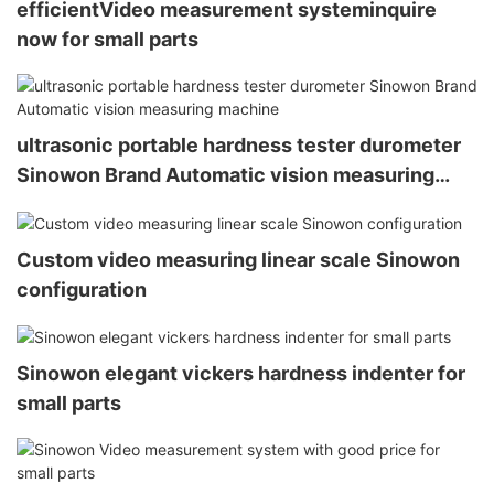
efficientVideo measurement systeminquire
now for small parts
ultrasonic portable hardness tester durometer
Sinowon Brand Automatic vision measuring
machine
Custom video measuring linear scale Sinowon
configuration
Sinowon elegant vickers hardness indenter for
small parts