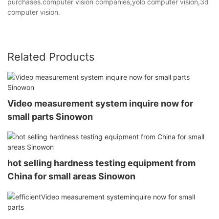
purchases.computer vision companies,yolo computer vision,3d
computer vision.
Related Products
Video measurement system inquire now for
small parts Sinowon
hot selling hardness testing equipment from
China for small areas Sinowon