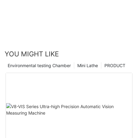
YOU MIGHT LIKE
Environmental testing Chamber
Mini Lathe
PRODUCT